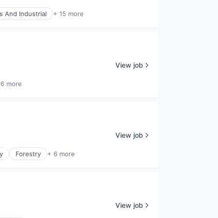
s And Industrial
+ 15 more
View job
16 more
View job
y
Forestry
+ 6 more
View job