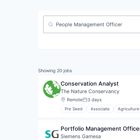
Job title, company or keyword
Showing
20
jobs
Conservation Analyst
The Nature Conservancy
Location:
Remote
3 days
Posted:
Pre Seed
Associate
Agriculture
Environment
Environmental Consulting
Farming
Portfolio Management Office
Forestry
Siemens Gamesa
Natural Resources