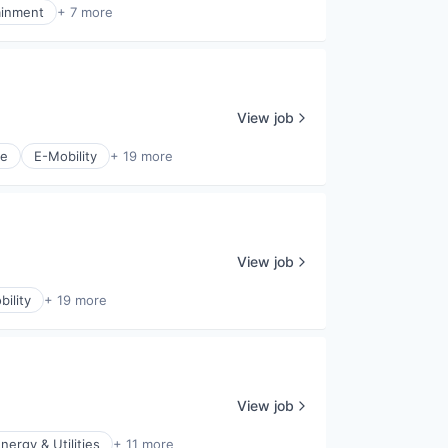
ainment
+ 7 more
View job
ce
E-Mobility
+ 19 more
View job
ility
+ 19 more
View job
nergy & Utilities
+ 11 more