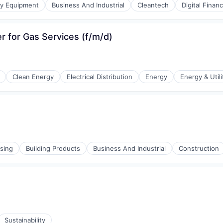
gy Equipment
Business And Industrial
Cleantech
Digital Finan
er for Gas Services (f/m/d)
Clean Energy
Electrical Distribution
Energy
Energy & Utili
r Manufacturing
sing
Building Products
Business And Industrial
Construction
Sustainability