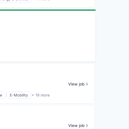
View job
ce
E-Mobility
+ 19 more
View job