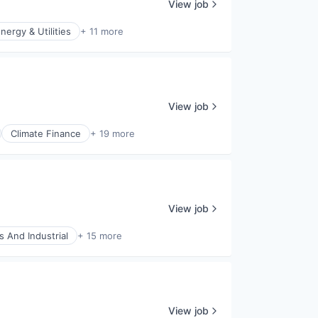
View job
nergy & Utilities
+ 11 more
View job
Climate Finance
+ 19 more
View job
s And Industrial
+ 15 more
View job