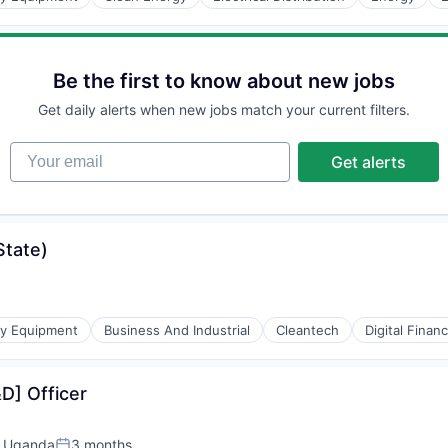
Be the first to know about new jobs
Get daily alerts when new jobs match your current filters.
r Manufacturing
Your email
Get alerts
State)
gy Equipment
Business And Industrial
Cleantech
Digital Finan
D] Officer
, Uganda
3 months