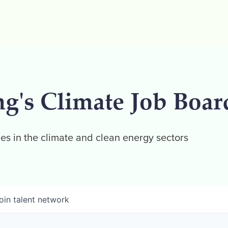
ng's Climate Job Boar
es in the climate and clean energy sectors
oin talent network