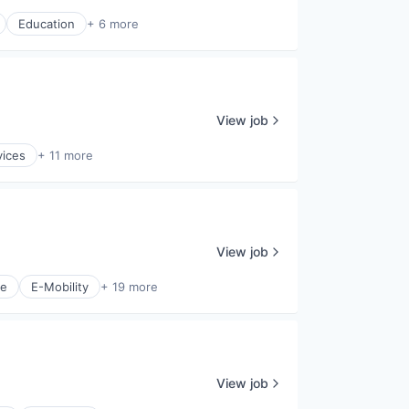
Education
+ 6 more
View job
vices
+ 11 more
View job
ce
E-Mobility
+ 19 more
View job