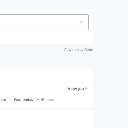
Powered by Getro
View job
rate
Economics
+ 16 more