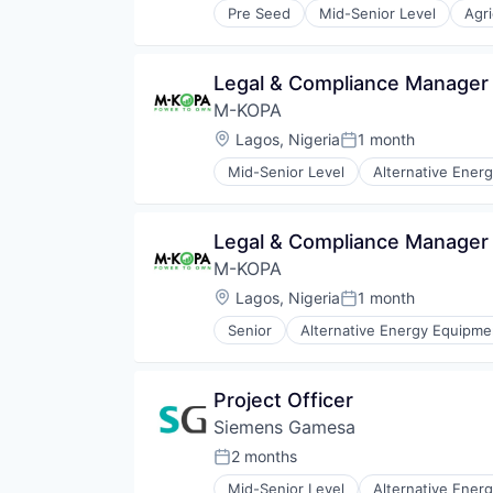
Transportation
Pre Seed
Mid-Senior Level
Agri
Environmental Consulting
Truck Transportation
Non Profit
Professional Services
Legal & Compliance Manager 
Research
M-KOPA
Research Services
Social Impact
Location:
Lagos, Nigeria
1 month
Posted:
Trees
Mid-Senior Level
Alternative Ener
Electronics (B2C)
Emerging Markets
Energy
Legal & Compliance Manager 
Energy & Utilities
M-KOPA
Finance
Financial Inclusion
Location:
Lagos, Nigeria
1 month
Posted:
Financial Services
Senior
Alternative Energy Equipme
Financial Software
Electronics (B2C)
FinTech
Emerging Markets
Impact
Energy
Project Officer
Mobile
Energy & Utilities
Payments
Siemens Gamesa
Finance
Renewables
Financial Inclusion
2 months
Posted:
Smartphones
Financial Services
Solar
Mid-Senior Level
Alternative Ener