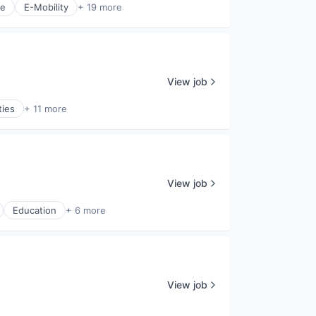
ce
E-Mobility
+ 19 more
View job
ties
+ 11 more
View job
Education
+ 6 more
View job