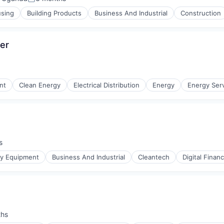
Posted:
using
Building Products
Business And Industrial
Construction
cer
nt
Clean Energy
Electrical Distribution
Energy
Energy Ser
)
s
r Manufacturing
gy Equipment
Business And Industrial
Cleantech
Digital Finan
ths