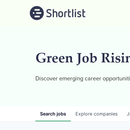
Green Job Risi
Discover emerging career opportuniti
Search
jobs
Explore
companies
J