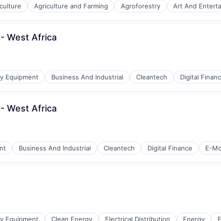
culture
Agriculture and Farming
Agroforestry
Art And Entert
- West Africa
gy Equipment
Business And Industrial
Cleantech
Digital Finan
- West Africa
nt
Business And Industrial
Cleantech
Digital Finance
E-Mob
gy Equipment
Clean Energy
Electrical Distribution
Energy
E