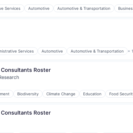
ve Services
Automotive
Automotive & Transportation
Busines
istrative Services
Automotive
Automotive & Transportation
+ 
 - Consultants Roster
 Research
nment
Biodiversity
Climate Change
Education
Food Securit
 - Consultants Roster