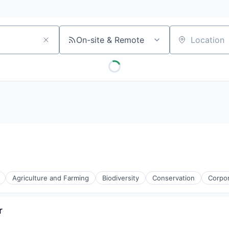
On-site & Remote
Location
Agriculture and Farming
Biodiversity
Conservation
Corpo
r