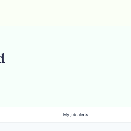
d
My
job
alerts