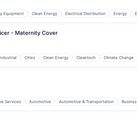
gy Equipment
Clean Energy
Electrical Distribution
Energy
E
cer - Maternity Cover
r Manufacturing
ndustrial
Cities
Clean Energy
Cleantech
Climate Change
ve Services
Automotive
Automotive & Transportation
Busines
r Manufacturing