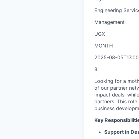
Engineering Servic
Management
UGX
MONTH
2025-08-05T17:00
8
Looking for a moti
of our partner net
impact deals, whil
partners. This role
business developme
Key Responsibiliti
Support in De