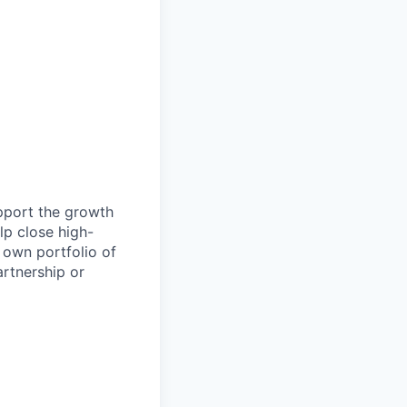
pport the growth
lp close high-
 own portfolio of
artnership or