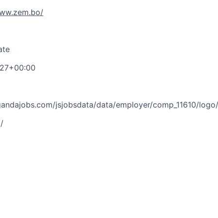
www.zem.bo/
ate
:27+00:00
ugandajobs.com/jsjobsdata/data/employer/comp_11610/log
/