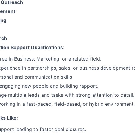
 Outreach
gement
ing
rch
ation Support
:
Qualifications:
ee in Business, Marketing, or a related field.
xperience in partnerships, sales, or business development ro
rsonal and communication skills
engaging new people and building rapport.
ge multiple leads and tasks with strong attention to detail.
rking in a fast-paced, field-based, or hybrid environment.
ks Like:
upport leading to faster deal closures.