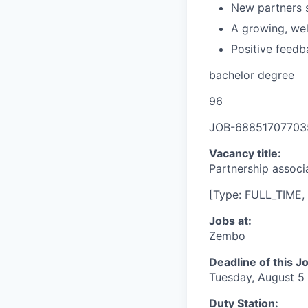
New partners s
A growing, we
Positive feedb
bachelor degree
96
JOB-68851707703
Vacancy title:
Partnership associ
[Type: FULL_TIME, 
Jobs at:
Zembo
Deadline of this J
Tuesday, August 5
Duty Station: