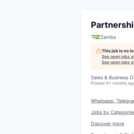
Partnershi
Zembo
This job is no 
See open jobs a
See open jobs si
Sales & Business 
Posted
6+ months ag
Whatsapp, Telegr
Jobs by Categorie
Discover more