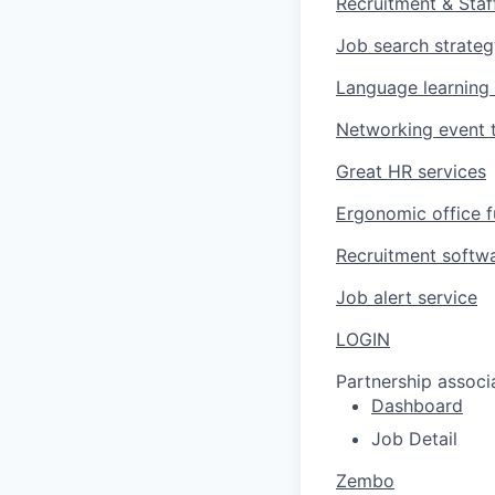
Recruitment & Staf
Job search strate
Language learning
Networking event t
Great HR services
Ergonomic office f
Recruitment softw
Job alert service
LOGIN
Partnership associ
Dashboard
Job Detail
Zembo