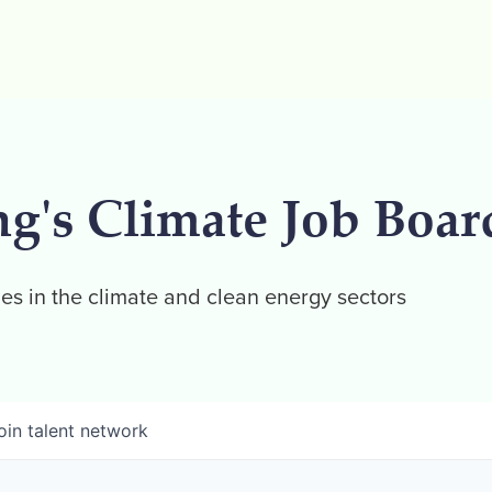
ng's Climate Job Boar
es in the climate and clean energy sectors
oin talent network