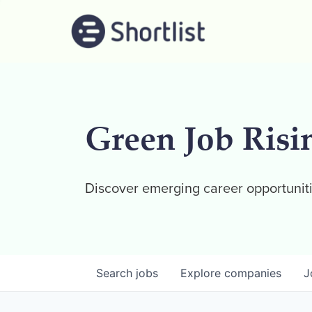
Green Job Risi
Discover emerging career opportuniti
Search
jobs
Explore
companies
J