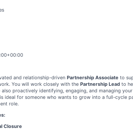
es
:00+00:00
vated and relationship-driven
Partnership Associate
to su
work. You will work closely with the
Partnership Lead
to he
e also proactively identifying, engaging, and managing your
 is ideal for someone who wants to grow into a full-cycle p
nt role.
es:
al Closure