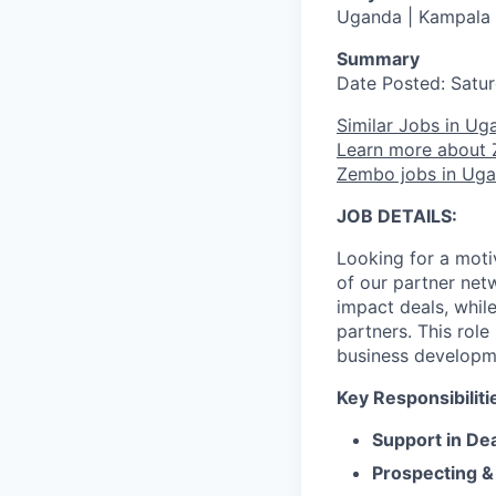
Uganda | Kampala
Summary
Date Posted: Satur
Similar Jobs in Ug
Learn more about
Zembo jobs in Ug
JOB DETAILS:
Looking for a moti
of our partner net
impact deals, whil
partners. This role
business developme
Key Responsibiliti
Support in De
Prospecting &