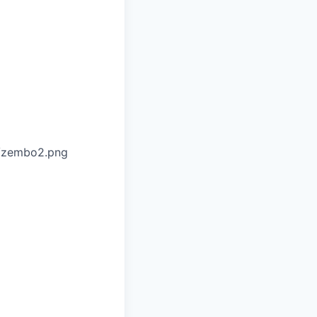
o/zembo2.png