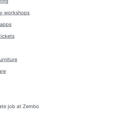
fing
gy workshops
 apps
ickets
urniture
are
ate job at Zembo