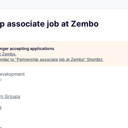
p associate job at Zembo
longer accepting applications
t
Zembo
.
milar to "
Partnership associate job at Zembo
"
Shortlist
.
Development
o
am Groups
s