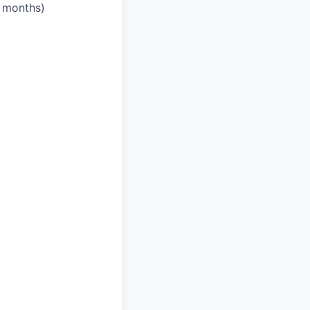
3 months)