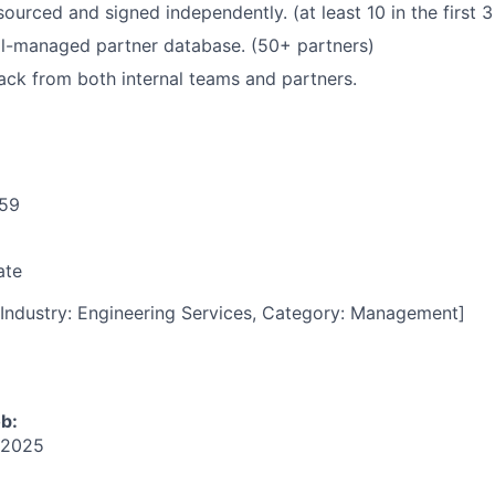
ourced and signed independently. (at least 10 in the first 
ll-managed partner database. (50+ partners)
ack from both internal teams and partners.
59
ate
Industry: Engineering Services, Category: Management]
ob:
 2025