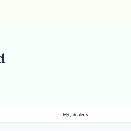
d
My
job
alerts