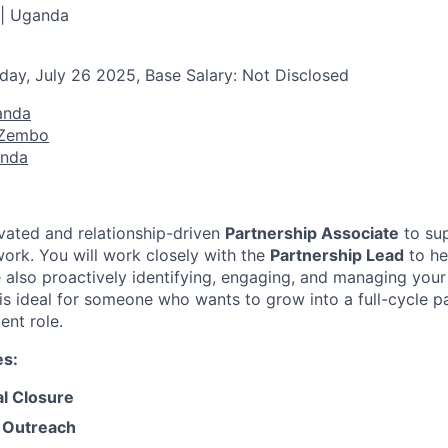
 | Uganda
day, July 26 2025, Base Salary: Not Disclosed
anda
 Zembo
anda
vated and relationship-driven
Partnership Associate
to su
work. You will work closely with the
Partnership Lead
to he
e also proactively identifying, engaging, and managing your
 is ideal for someone who wants to grow into a full-cycle p
nt role.
es:
al Closure
 Outreach