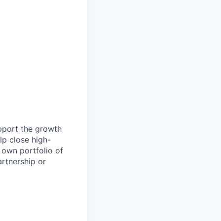
pport the growth
lp close high-
 own portfolio of
artnership or