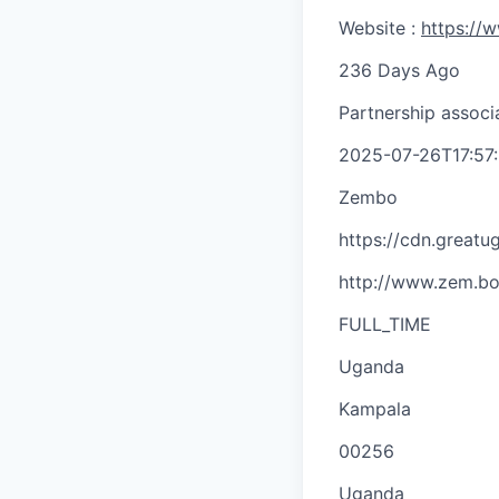
Website :
https://
236 Days Ago
Partnership associ
2025-07-26T17:57
Zembo
https://cdn.great
http://www.zem.bo
FULL_TIME
Uganda
Kampala
00256
Uganda