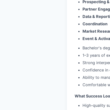
Prospecting &
Partner Enga
Data & Report
Coordination
Market Resea
Event & Activ
Bachelor's degr
1–3 years of e
Strong interpe
Confidence in 
Ability to mana
Comfortable wo
What Success Loo
High-quality s