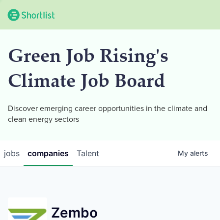
Green Job Rising's
Climate Job Board
Discover emerging career opportunities in the climate and
clean energy sectors
jobs
companies
Talent
My
alerts
Zembo