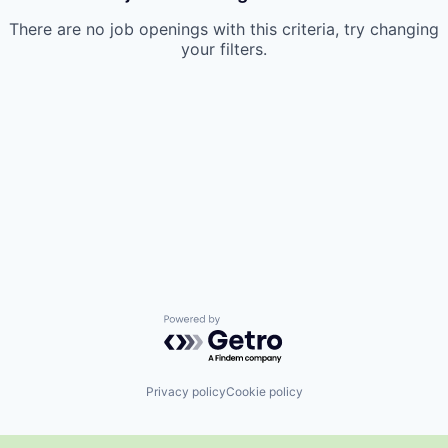
There are no job openings with this criteria, try changing
your filters.
Powered by Getro.com
Privacy policy
Cookie policy