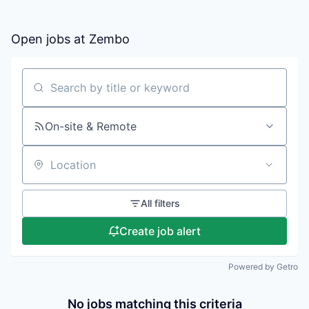
Open jobs at
Zembo
Search by title or keyword
On-site & Remote
Location
All filters
Create job alert
Powered by Getro
No jobs matching this criteria