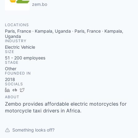
zem.bo
LOCATIONS
Paris, France · Kampala, Uganda · Paris, France · Kampala,
Uganda
INDUSTRY
Electric Vehicle
SIZE
51 - 200
employees
STAGE
Other
FOUNDED IN
2018
SOCIALS
LinkedIn
Crunchbase
Twitter
ABOUT
Zembo provides affordable electric motorcycles for
motorcycle taxi drivers in Africa.
Something looks off?