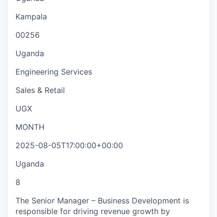
Kampala
00256
Uganda
Engineering Services
Sales & Retail
UGX
MONTH
2025-08-05T17:00:00+00:00
Uganda
8
The Senior Manager – Business Development is
responsible for driving revenue growth by