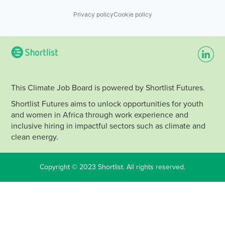
Privacy policy
Cookie policy
This Climate Job Board is powered by Shortlist Futures.
Shortlist Futures aims to unlock opportunities for youth
and women in Africa through work experience and
inclusive hiring in impactful sectors such as climate and
clean energy.
Copyright © 2023 Shortlist. All rights reserved.