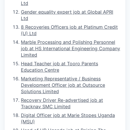
Ltd
Gender equality expert job at Global APRI
Ltd
8 Recoveries Officers job at Platinum Credit
(U) Ltd
Marble Processing and Polishing Personnel
job at HS International Engineering Company
Limited
Head Teacher job at Tooro Parents
Education Centre
Marketing Representative / Business
Development Officer job at Outsource
Solutions Limited
Recovery Driver Re-advertised job at
Tracknav SMC Limited
Digital Officer job at Marie Stopes Uganda
(MSU)