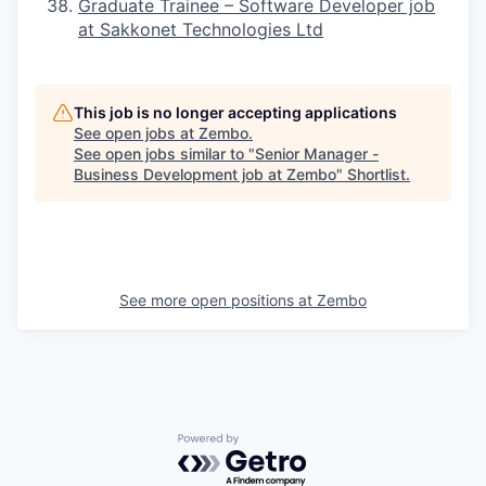
Graduate Trainee – Software Developer job
at Sakkonet Technologies Ltd
This job is no longer accepting applications
See open jobs at
Zembo
.
See open jobs similar to "
Senior Manager -
Business Development job at Zembo
"
Shortlist
.
See more open positions at
Zembo
Powered by Getro.com