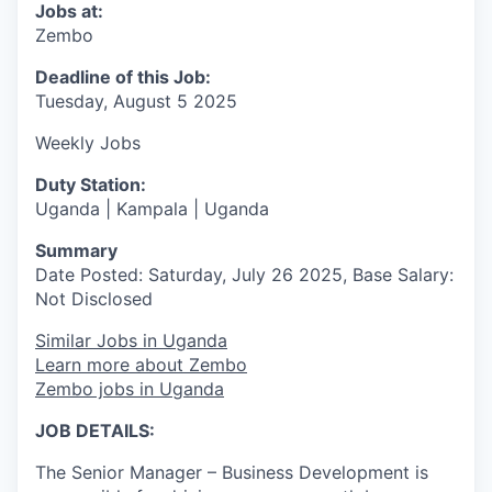
Jobs at:
Zembo
Deadline of this Job:
Tuesday, August 5 2025
Weekly Jobs
Duty Station:
Uganda | Kampala | Uganda
Summary
Date Posted: Saturday, July 26 2025, Base Salary:
Not Disclosed
Similar Jobs in Uganda
Learn more about Zembo
Zembo jobs in Uganda
JOB DETAILS:
The Senior Manager – Business Development is