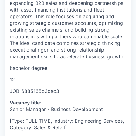
expanding B2B sales and deepening partnerships
with asset financing institutions and fleet
operators. This role focuses on acquiring and
growing strategic customer accounts, optimizing
existing sales channels, and building strong
relationships with partners who can enable scale.
The ideal candidate combines strategic thinking,
executional rigor, and strong relationship
management skills to accelerate business growth.
bachelor degree
12
JOB-6885165b3dac3
Vacancy title:
Senior Manager - Business Development
[Type: FULL_TIME, Industry: Engineering Services,
Category: Sales & Retail]