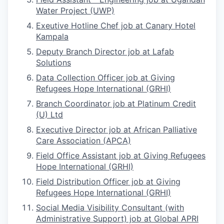
Water Project (UWP)
Exeutive Hotline Chef job at Canary Hotel
Kampala
Deputy Branch Director job at Lafab
Solutions
Data Collection Officer job at Giving
Refugees Hope International (GRHI)
Branch Coordinator job at Platinum Credit
(U) Ltd
Executive Director job at African Palliative
Care Association (APCA)
Field Office Assistant job at Giving Refugees
Hope International (GRHI)
Field Distribution Officer job at Giving
Refugees Hope International (GRHI)
Social Media Visibility Consultant (with
Administrative Support) job at Global APRI