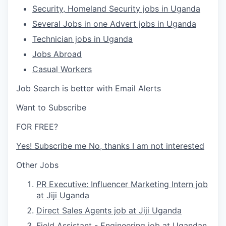
Security, Homeland Security jobs in Uganda
Several Jobs in one Advert jobs in Uganda
Technician jobs in Uganda
Jobs Abroad
Casual Workers
Job Search is better with Email Alerts
Want to Subscribe
FOR FREE?
Yes!
Subscribe me
No, thanks
I am not interested
Other Jobs
PR Executive: Influencer Marketing Intern job
at Jiji Uganda
Direct Sales Agents job at Jiji Uganda
Field Assistant - Engineering job at Ugandan