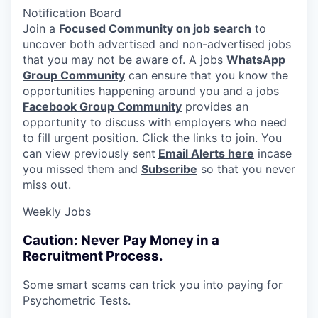
Notification Board
Join a
Focused Community on job search
to
uncover both advertised and non-advertised jobs
that you may not be aware of. A jobs
WhatsApp
Group Community
can ensure that you know the
opportunities happening around you and a jobs
Facebook Group Community
provides an
opportunity to discuss with employers who need
to fill urgent position. Click the links to join. You
can view previously sent
Email Alerts here
incase
you missed them and
Subscribe
so that you never
miss out.
Weekly Jobs
Caution: Never Pay Money in a
Recruitment Process.
Some smart scams can trick you into paying for
Psychometric Tests.