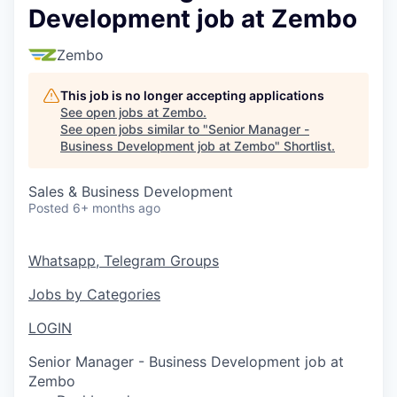
Development job at Zembo
Zembo
This job is no longer accepting applications
See open jobs at
Zembo
.
See open jobs similar to "
Senior Manager -
Business Development job at Zembo
"
Shortlist
.
Sales & Business Development
Posted
6+ months ago
Whatsapp, Telegram Groups
Jobs by Categories
LOGIN
Senior Manager - Business Development job at
Zembo