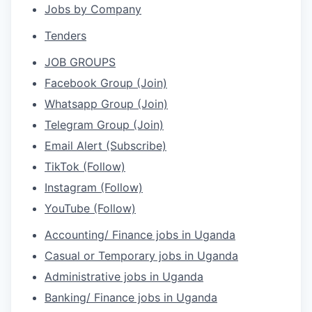
Jobs by Company
Tenders
JOB GROUPS
Facebook Group (Join)
Whatsapp Group (Join)
Telegram Group (Join)
Email Alert (Subscribe)
TikTok (Follow)
Instagram (Follow)
YouTube (Follow)
Accounting/ Finance jobs in Uganda
Casual or Temporary jobs in Uganda
Administrative jobs in Uganda
Banking/ Finance jobs in Uganda