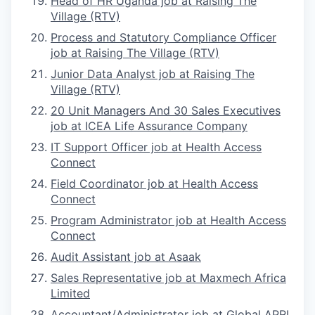
Head of HR Uganda job at Raising The
Village (RTV)
Process and Statutory Compliance Officer
job at Raising The Village (RTV)
Junior Data Analyst job at Raising The
Village (RTV)
20 Unit Managers And 30 Sales Executives
job at ICEA Life Assurance Company
IT Support Officer job at Health Access
Connect
Field Coordinator job at Health Access
Connect
Program Administrator job at Health Access
Connect
Audit Assistant job at Asaak
Sales Representative job at Maxmech Africa
Limited
Accountant/Administrator job at Global APRI