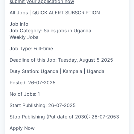
submit your application now
All Jobs
|
QUICK ALERT SUBSCRIPTION
Job Info
Job Category:
Sales jobs in Uganda
Weekly Jobs
Job Type:
Full-time
Deadline of this Job:
Tuesday, August 5 2025
Duty Station:
Uganda | Kampala | Uganda
Posted:
26-07-2025
No of Jobs:
1
Start Publishing:
26-07-2025
Stop Publishing (Put date of 2030):
26-07-2053
Apply Now