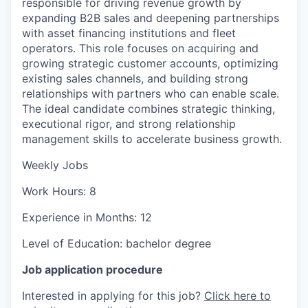
responsible for driving revenue growth by
expanding B2B sales and deepening partnerships
with asset financing institutions and fleet
operators. This role focuses on acquiring and
growing strategic customer accounts, optimizing
existing sales channels, and building strong
relationships with partners who can enable scale.
The ideal candidate combines strategic thinking,
executional rigor, and strong relationship
management skills to accelerate business growth.
Weekly Jobs
Work Hours: 8
Experience in Months: 12
Level of Education: bachelor degree
Job application procedure
Interested in applying for this job?
Click here to