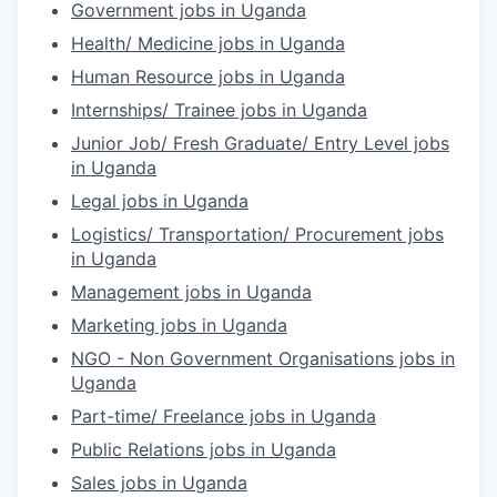
Government jobs in Uganda
Health/ Medicine jobs in Uganda
Human Resource jobs in Uganda
Internships/ Trainee jobs in Uganda
Junior Job/ Fresh Graduate/ Entry Level jobs
in Uganda
Legal jobs in Uganda
Logistics/ Transportation/ Procurement jobs
in Uganda
Management jobs in Uganda
Marketing jobs in Uganda
NGO - Non Government Organisations jobs in
Uganda
Part-time/ Freelance jobs in Uganda
Public Relations jobs in Uganda
Sales jobs in Uganda