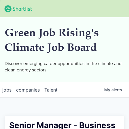
Green Job Rising's
Climate Job Board
Discover emerging career opportunities in the climate and
clean energy sectors
jobs
companies
Talent
My
alerts
Senior Manager - Business