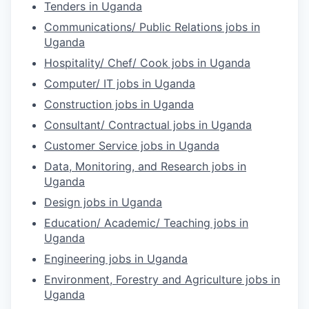
Tenders in Uganda
Communications/ Public Relations jobs in
Uganda
Hospitality/ Chef/ Cook jobs in Uganda
Computer/ IT jobs in Uganda
Construction jobs in Uganda
Consultant/ Contractual jobs in Uganda
Customer Service jobs in Uganda
Data, Monitoring, and Research jobs in
Uganda
Design jobs in Uganda
Education/ Academic/ Teaching jobs in
Uganda
Engineering jobs in Uganda
Environment, Forestry and Agriculture jobs in
Uganda