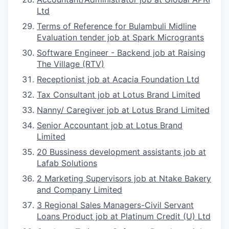
Ltd
Terms of Reference for Bulambuli Midline
Evaluation tender job at Spark Microgrants
Software Engineer - Backend job at Raising
The Village (RTV)
Receptionist job at Acacia Foundation Ltd
Tax Consultant job at Lotus Brand Limited
Nanny/ Caregiver job at Lotus Brand Limited
Senior Accountant job at Lotus Brand
Limited
20 Bussiness development assistants job at
Lafab Solutions
2 Marketing Supervisors job at Ntake Bakery
and Company Limited
3 Regional Sales Managers-Civil Servant
Loans Product job at Platinum Credit (U) Ltd