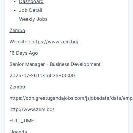
Dashboard
Job Detail
Weekly Jobs
Zembo
Website :
https://www.zem.bo/
16 Days Ago
Senior Manager - Business Development
2025-07-26T17:54:35+00:00
Zembo
https://cdn.greatugandajobs.com/jsjobsdata/data/em
http://www.zem.bo/
FULL_TIME
Uganda