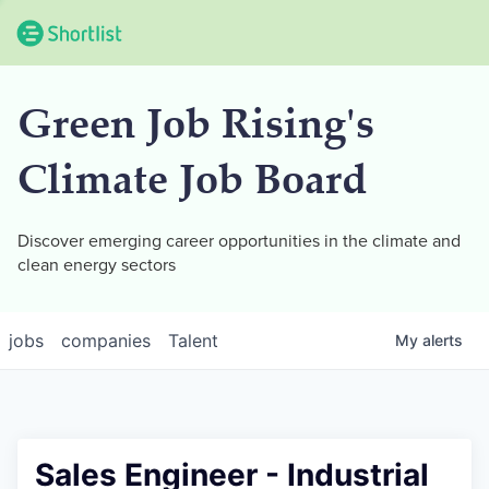
Green Job Rising's
Climate Job Board
Discover emerging career opportunities in the climate and
clean energy sectors
jobs
companies
Talent
My
alerts
Sales Engineer - Industrial