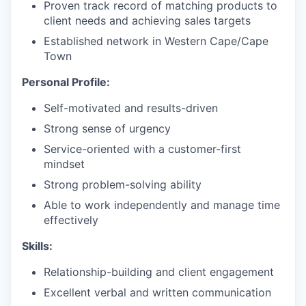
Proven track record of matching products to
client needs and achieving sales targets
Established network in Western Cape/Cape
Town
Personal Profile:
Self-motivated and results-driven
Strong sense of urgency
Service-oriented with a customer-first
mindset
Strong problem-solving ability
Able to work independently and manage time
effectively
Skills:
Relationship-building and client engagement
Excellent verbal and written communication