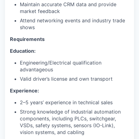
Maintain accurate CRM data and provide
market feedback
Attend networking events and industry trade
shows
Requirements
Education:
Engineering/Electrical qualification
advantageous
Valid driver’s license and own transport
Experience:
2–5 years’ experience in technical sales
Strong knowledge of industrial automation
components, including PLCs, switchgear,
VSDs, safety systems, sensors (IO-Link),
vision systems, and cabling