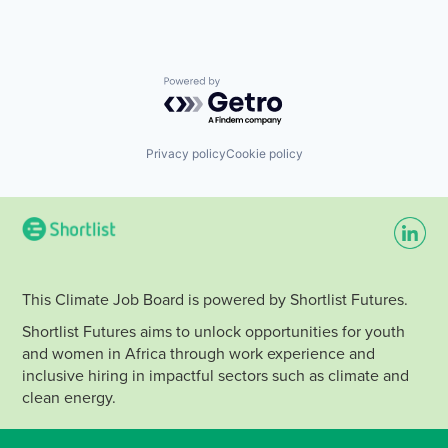
Powered by Getro.com
Privacy policy
Cookie policy
This Climate Job Board is powered by Shortlist Futures.
Shortlist Futures aims to unlock opportunities for youth
and women in Africa through work experience and
inclusive hiring in impactful sectors such as climate and
clean energy.