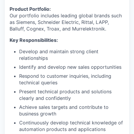
Product Portfolio:
Our portfolio includes leading global brands such
as Siemens, Schneider Electric, Rittal, LAPP,
Balluff, Cognex, Troax, and Murrelektronik.
Key Responsibilities:
Develop and maintain strong client
relationships
Identify and develop new sales opportunities
Respond to customer inquiries, including
technical queries
Present technical products and solutions
clearly and confidently
Achieve sales targets and contribute to
business growth
Continuously develop technical knowledge of
automation products and applications