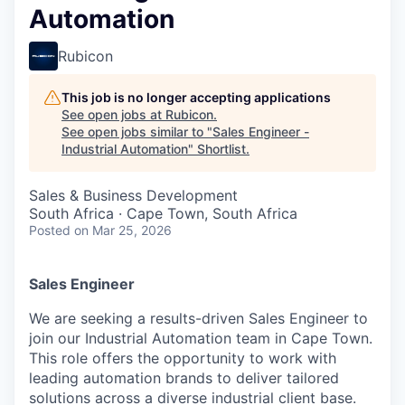
Automation
Rubicon
This job is no longer accepting applications
See open jobs at
Rubicon
.
See open jobs similar to "
Sales Engineer -
Industrial Automation
"
Shortlist
.
Sales & Business Development
South Africa · Cape Town, South Africa
Posted
on Mar 25, 2026
Sales Engineer
We are seeking a results-driven Sales Engineer to
join our Industrial Automation team in Cape Town.
This role offers the opportunity to work with
leading automation brands to deliver tailored
solutions across a diverse industrial client base.