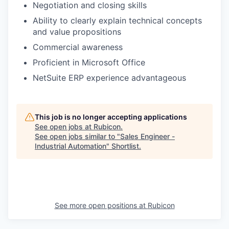
Negotiation and closing skills
Ability to clearly explain technical concepts
and value propositions
Commercial awareness
Proficient in Microsoft Office
NetSuite ERP experience advantageous
This job is no longer accepting applications
See open jobs at
Rubicon
.
See open jobs similar to "
Sales Engineer -
Industrial Automation
"
Shortlist
.
See more open positions at
Rubicon