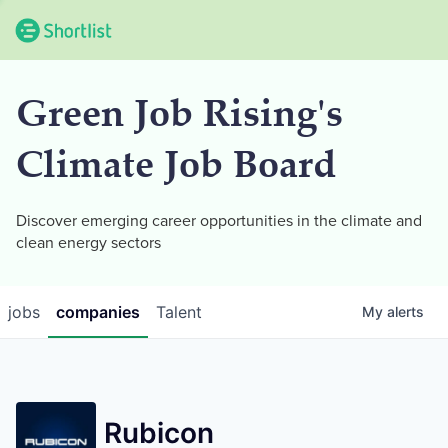
Green Job Rising's
Climate Job Board
Discover emerging career opportunities in the climate and
clean energy sectors
jobs
companies
Talent
My
alerts
Rubicon