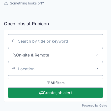
Something looks off?
Open jobs at
Rubicon
Search by title or keyword
On-site & Remote
Location
All filters
Create job alert
Powered by Getro