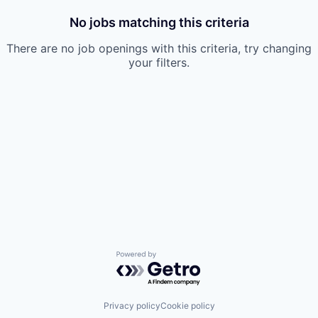
No jobs matching this criteria
There are no job openings with this criteria, try changing
your filters.
Powered by Getro.com
Privacy policy
Cookie policy