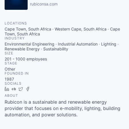
rubiconsa.com
LOCATIONS
Cape Town, South Africa · Western Cape, South Africa · Cape
Town, South Africa
INDUSTRY
Environmental Engineering · Industrial Automation · Lighting ·
Renewable Energy · Sustainability
SIZE
201 - 1000
employees
STAGE
Other
FOUNDED IN
1987
SOCIALS
LinkedIn
Crunchbase
Twitter
Facebook
ABOUT
Rubicon is a sustainable and renewable energy
provider that focuses on e-mobility, lighting, building
automation, and power solutions.