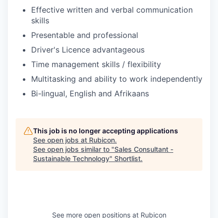
Effective written and verbal communication
skills
Presentable and professional
Driver's Licence advantageous
Time management skills / flexibility
Multitasking and ability to work independently
Bi-lingual, English and Afrikaans
This job is no longer accepting applications
See open jobs at
Rubicon
.
See open jobs similar to "
Sales Consultant -
Sustainable Technology
"
Shortlist
.
See more open positions at
Rubicon