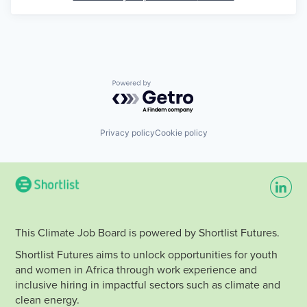
Powered by Getro.com
Privacy policy
Cookie policy
This Climate Job Board is powered by Shortlist Futures.
Shortlist Futures aims to unlock opportunities for youth
and women in Africa through work experience and
inclusive hiring in impactful sectors such as climate and
clean energy.