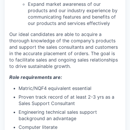
Expand market awareness of our
products and our industry experience by
communicating features and benefits of
our products and services effectively
Our ideal candidates are able to acquire a
thorough knowledge of the company’s products
and support the sales consultants and customers
in the accurate placement of orders. The goal is
to facilitate sales and ongoing sales relationships
to drive sustainable growth.
Role requirements are:
Matric/NQF4 equivalent essential
Proven track record of at least 2-3 yrs as a
Sales Support Consultant
Engineering technical sales support
background an advantage
Computer literate