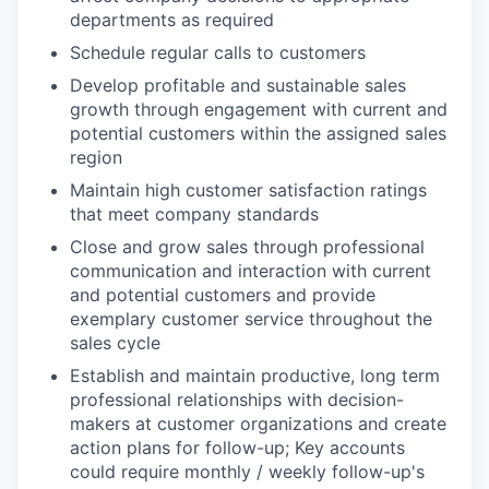
departments as required
Schedule regular calls to customers
Develop profitable and sustainable sales
growth through engagement with current and
potential customers within the assigned sales
region
Maintain high customer satisfaction ratings
that meet company standards
Close and grow sales through professional
communication and interaction with current
and potential customers and provide
exemplary customer service throughout the
sales cycle
Establish and maintain productive, long term
professional relationships with decision-
makers at customer organizations and create
action plans for follow-up; Key accounts
could require monthly / weekly follow-up's