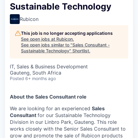
Sustainable Technology
Rubicon
This job is no longer accepting applications
See open jobs at
Rubicon
.
See open jobs similar to "
Sales Consultant -
Sustainable Technology
"
Shortlist
.
IT, Sales & Business Development
Gauteng, South Africa
Posted
6+ months ago
About the Sales Consultant role
We are looking for an experienced
Sales
Consultant
for our Sustainable Technology
Division in our Linbro Park, Gauteng. This role
works closely with the Senior Sales Consultant to
grow and promote the sale of Rubicon products