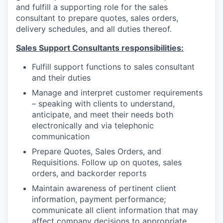
and fulfill a supporting role for the sales
consultant to prepare quotes, sales orders,
delivery schedules, and all duties thereof.
Sales Support Consultants responsibilities:
Fulfill support functions to sales consultant
and their duties
Manage and interpret customer requirements
– speaking with clients to understand,
anticipate, and meet their needs both
electronically and via telephonic
communication
Prepare Quotes, Sales Orders, and
Requisitions. Follow up on quotes, sales
orders, and backorder reports
Maintain awareness of pertinent client
information, payment performance;
communicate all client information that may
affect company decisions to appropriate