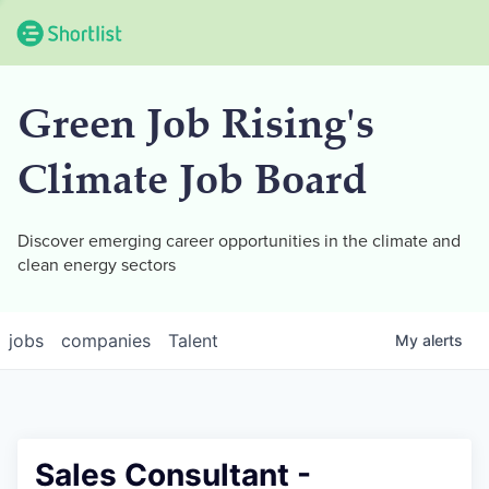
Green Job Rising's
Climate Job Board
Discover emerging career opportunities in the climate and
clean energy sectors
jobs
companies
Talent
My
alerts
Sales Consultant -