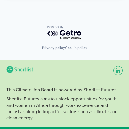
Powered by Getro.com
Privacy policy
Cookie policy
This Climate Job Board is powered by Shortlist Futures.
Shortlist Futures aims to unlock opportunities for youth
and women in Africa through work experience and
inclusive hiring in impactful sectors such as climate and
clean energy.