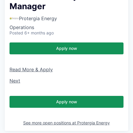
Manager
Protergia Energy
Operations
Posted
6+ months ago
Apply now
Read More & Apply
Next
Apply now
See more open positions at
Protergia Energy