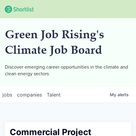
Green Job Rising's
Climate Job Board
Discover emerging career opportunities in the climate and
clean energy sectors
jobs
companies
Talent
My
alerts
Commercial Project