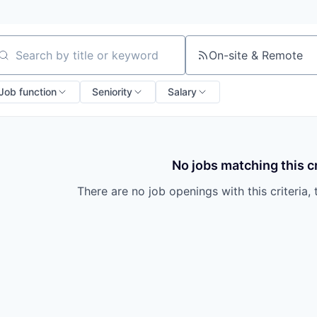
On-site & Remote
arch by title or keyword
Job function
Seniority
Salary
No jobs matching this cr
There are no job openings with this criteria, 