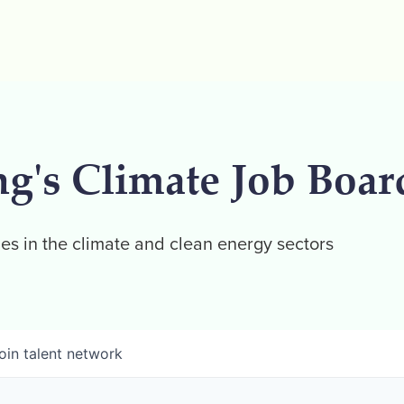
ng's Climate Job Boar
es in the climate and clean energy sectors
oin talent network