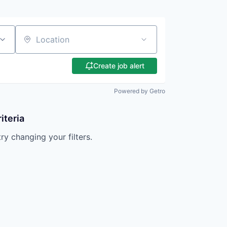
Location
Create job alert
Powered by Getro
iteria
try changing your filters.