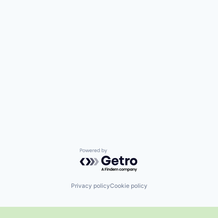
Powered by Getro.com
Privacy policy
Cookie policy