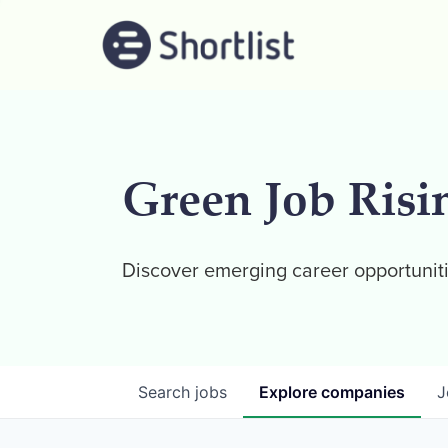
Green Job Risi
Discover emerging career opportuniti
Search
jobs
Explore
companies
J