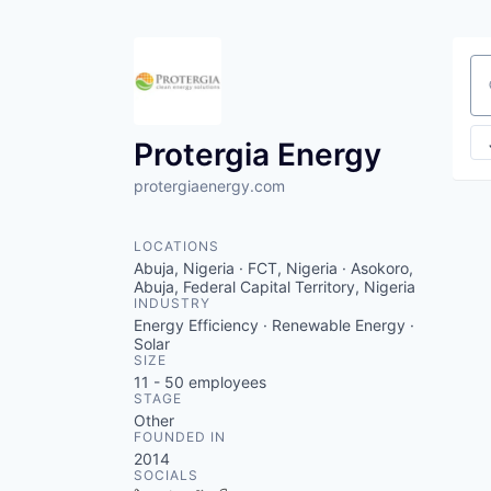
Se
Protergia Energy
protergiaenergy.com
LOCATIONS
Abuja, Nigeria · FCT, Nigeria · Asokoro,
Abuja, Federal Capital Territory, Nigeria
INDUSTRY
Energy Efficiency · Renewable Energy ·
Solar
SIZE
11 - 50
employees
STAGE
Other
FOUNDED IN
2014
SOCIALS