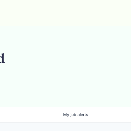
d
My
job
alerts