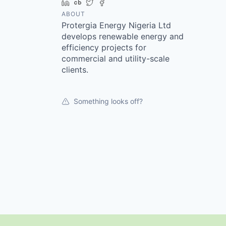
LinkedIn
Crunchbase
Twitter
Facebook
ABOUT
Protergia Energy Nigeria Ltd
develops renewable energy and
efficiency projects for
commercial and utility-scale
clients.
Something looks off?