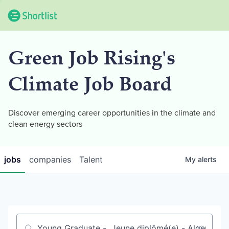
Green Job Rising's
Climate Job Board
Discover emerging career opportunities in the climate and
clean energy sectors
jobs
companies
Talent
My
alerts