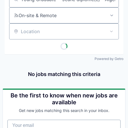
Job title, company or keyword
On-site & Remote
Location
Powered by Getro
No jobs matching this criteria
Be the first to know when new jobs are
available
Get new jobs matching this search in your inbox.
Your email