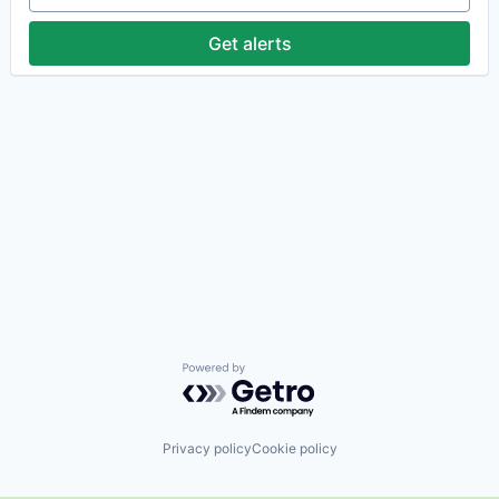
Get alerts
Powered by Getro.com
Privacy policy
Cookie policy