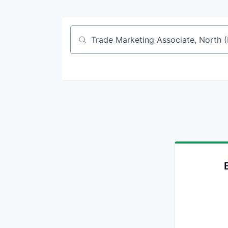
Job title, company or keyword