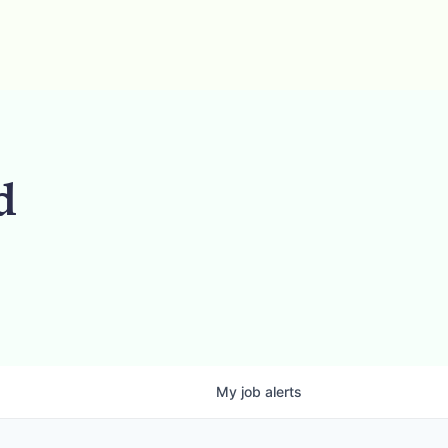
d
My
job
alerts