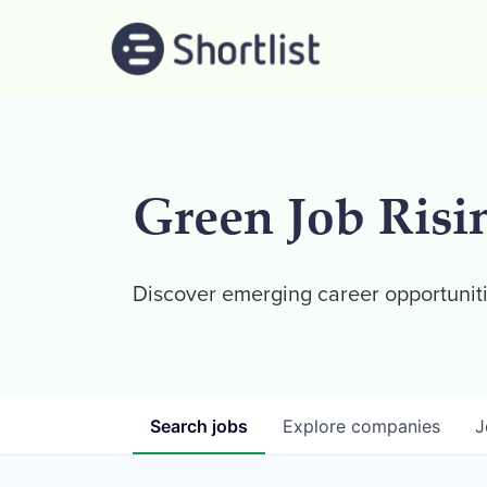
Green Job Risi
Discover emerging career opportuniti
Search
jobs
Explore
companies
J