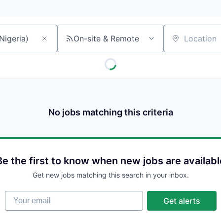
On-site & Remote
Location
No jobs matching this criteria
Be the first to know when new jobs are availabl
Get new jobs matching this search in your inbox.
Your email
Get alerts