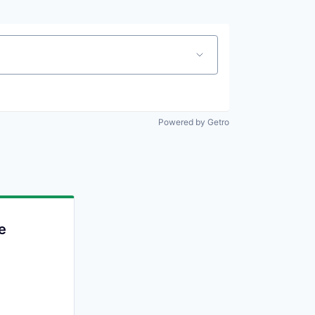
Powered by Getro
e