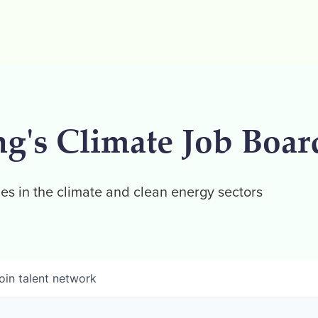
ng's Climate Job Boar
es in the climate and clean energy sectors
oin talent network