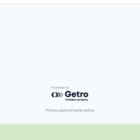
Powered by Getro.com
Privacy policy
Cookie policy