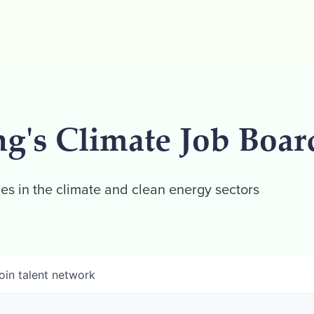
ng's Climate Job Boar
es in the climate and clean energy sectors
oin talent network