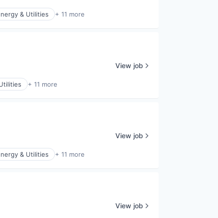
nergy & Utilities
+ 11 more
View job
tilities
+ 11 more
View job
nergy & Utilities
+ 11 more
View job