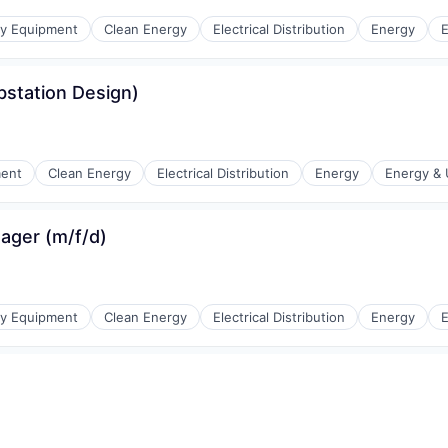
r Manufacturing
gy Equipment
Clean Energy
Electrical Distribution
Energy
E
station Design)
r Manufacturing
ment
Clean Energy
Electrical Distribution
Energy
Energy & U
ger (m/f/d)
r Manufacturing
gy Equipment
Clean Energy
Electrical Distribution
Energy
E
r Manufacturing