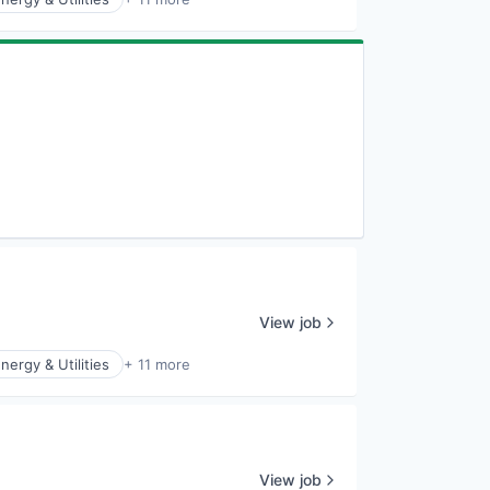
View job
nergy & Utilities
+ 11 more
View job