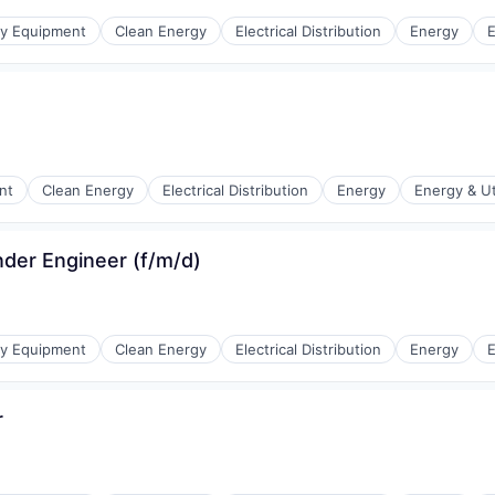
r Manufacturing
gy Equipment
Clean Energy
Electrical Distribution
Energy
E
r Manufacturing
nt
Clean Energy
Electrical Distribution
Energy
Energy & Uti
nder Engineer (f/m/d)
r Manufacturing
gy Equipment
Clean Energy
Electrical Distribution
Energy
E
r
r Manufacturing