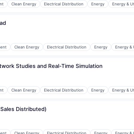
nt
Clean Energy
Electrical Distribution
Energy
Energy & Uti
ead
r Manufacturing
ment
Clean Energy
Electrical Distribution
Energy
Energy & U
twork Studies and Real-Time Simulation
r Manufacturing
nt
Clean Energy
Electrical Distribution
Energy
Energy & Uti
Sales Distributed)
r Manufacturing
ment
Clean Energy
Electrical Distribution
Energy
Energy & U