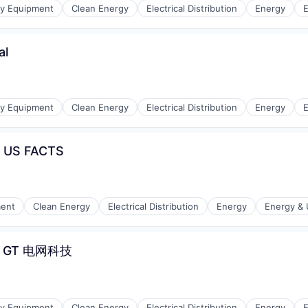
gy Equipment
Clean Energy
Electrical Distribution
Energy
E
al
r Manufacturing
gy Equipment
Clean Energy
Electrical Distribution
Energy
E
t US FACTS
r Manufacturing
ment
Clean Energy
Electrical Distribution
Energy
Energy & U
e - GT 电网科技
r Manufacturing
gy Equipment
Clean Energy
Electrical Distribution
Energy
E