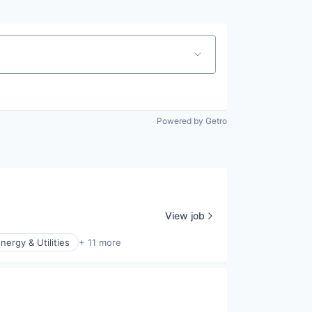
Powered by Getro
View job
nergy & Utilities
+ 11 more