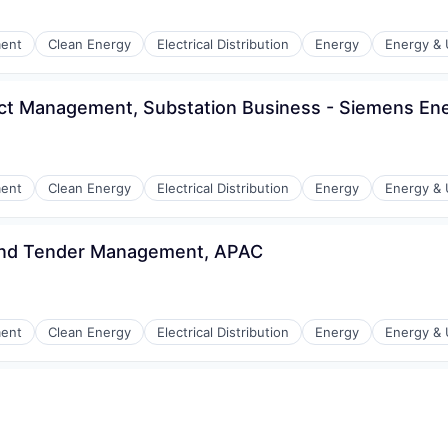
r Manufacturing
ment
Clean Energy
Electrical Distribution
Energy
Energy & U
ct Management, Substation Business - Siemens Ene
r Manufacturing
ment
Clean Energy
Electrical Distribution
Energy
Energy & U
 and Tender Management, APAC
r Manufacturing
ment
Clean Energy
Electrical Distribution
Energy
Energy & U
n