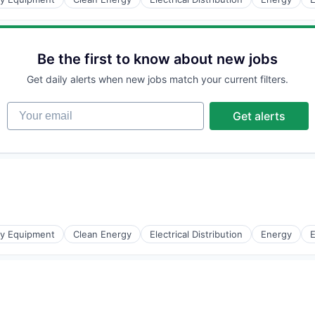
Be the first to know about new jobs
Get daily alerts when new jobs match your current filters.
r Manufacturing
Your email
Get alerts
gy Equipment
Clean Energy
Electrical Distribution
Energy
E