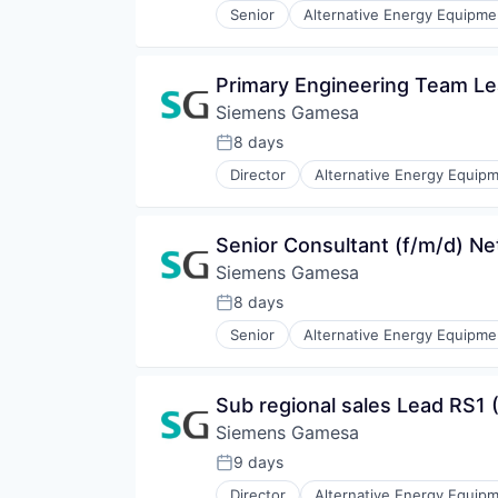
Senior
Alternative Energy Equipme
Renewables
Energy Services
Sustainability
Energy Storage
Wind Energy
Energy Storage Solutions
Primary Engineering Team L
Wind Power
Heavy Electrical Equipment
Siemens Gamesa
Hydrogen
Renewable Energy
8 days
Posted:
Renewable Energy Semiconducto
Director
Alternative Energy Equip
Renewables
Energy Services
Sustainability
Energy Storage
Wind Energy
Energy Storage Solutions
Senior Consultant (f/m/d) Ne
Wind Power
Heavy Electrical Equipment
Siemens Gamesa
Hydrogen
Renewable Energy
8 days
Posted:
Renewable Energy Semiconducto
Senior
Alternative Energy Equipme
Renewables
Energy Services
Sustainability
Energy Storage
Wind Energy
Energy Storage Solutions
Sub regional sales Lead RS1 (
Wind Power
Heavy Electrical Equipment
Siemens Gamesa
Hydrogen
Renewable Energy
9 days
Posted:
Renewable Energy Semiconducto
Director
Alternative Energy Equip