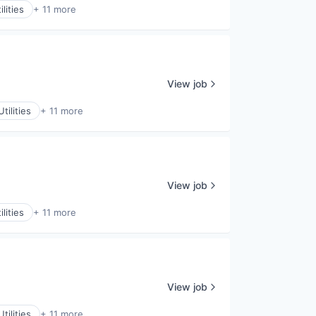
lities
+ 11 more
View job
tilities
+ 11 more
View job
lities
+ 11 more
View job
tilities
+ 11 more