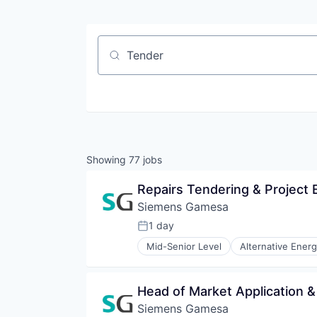
Job title, company or keyword
Showing
77
jobs
Repairs Tendering & Project 
Siemens Gamesa
1 day
Posted:
Mid-Senior Level
Alternative Ener
Energy Services
Energy Storage
Energy Storage Solutions
Head of Market Application
Heavy Electrical Equipment
Siemens Gamesa
Hydrogen