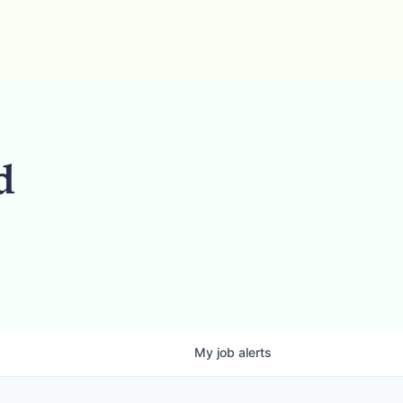
d
My
job
alerts