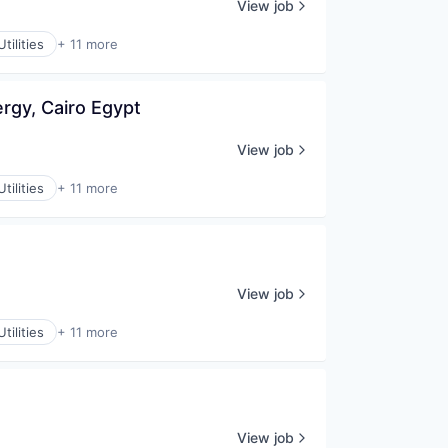
View job
tilities
+ 11 more
rgy, Cairo Egypt
View job
tilities
+ 11 more
View job
tilities
+ 11 more
View job