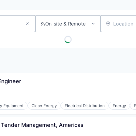
On-site & Remote
Location
Engineer
gy Equipment
Clean Energy
Electrical Distribution
Energy
E
 & Tender Management, Americas