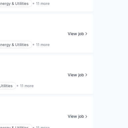
nergy & Utilities
+ 11 more
View job
nergy & Utilities
+ 11 more
View job
tilities
+ 11 more
View job
nergy & Utilities
+ 11 more