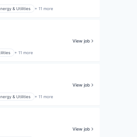
nergy & Utilities
+ 11 more
View job
lities
+ 11 more
View job
nergy & Utilities
+ 11 more
View job