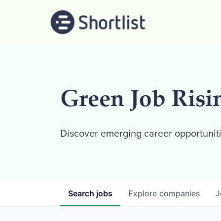
Green Job Risi
Discover emerging career opportuniti
Search
jobs
Explore
companies
J