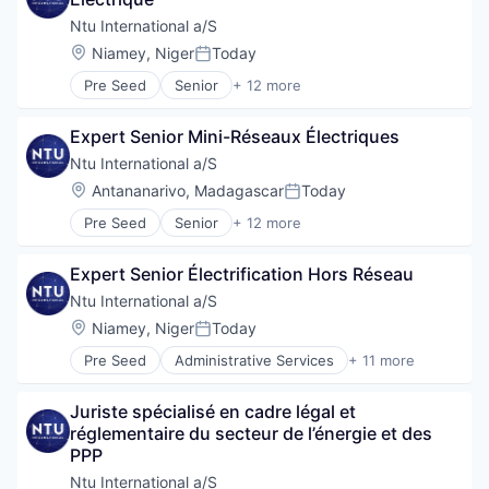
Government
Government and Military
Ntu International a/S
International Affairs
Location:
Niamey, Niger
Today
Posted:
Professional Services
Pre Seed
Senior
+ 12 more
Project Management
Administrative Services
Social Development
Communication
Technical Assistance
Expert Senior Mini-Réseaux Électriques
Consulting
Water
Digitalization
Ntu International a/S
Government
Location:
Antananarivo, Madagascar
Today
Posted:
Government and Military
Pre Seed
Senior
+ 12 more
International Affairs
Administrative Services
Professional Services
Communication
Project Management
Expert Senior Électrification Hors Réseau
Consulting
Social Development
Digitalization
Ntu International a/S
Technical Assistance
Government
Location:
Niamey, Niger
Today
Water
Posted:
Government and Military
Pre Seed
Administrative Services
+ 11 more
International Affairs
Communication
Professional Services
Consulting
Project Management
Juriste spécialisé en cadre légal et 
Digitalization
Social Development
réglementaire du secteur de l’énergie et des 
Government
Technical Assistance
PPP
Government and Military
Water
International Affairs
Ntu International a/S