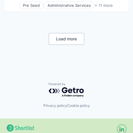
Professional Services
Pre Seed
Administrative Services
+ 11 more
Project Management
Communication
Social Development
Consulting
Technical Assistance
Digitalization
Water
Government
Government and Military
International Affairs
Load more
Professional Services
Project Management
Social Development
Technical Assistance
Water
Powered by Getro.com
Privacy policy
Cookie policy