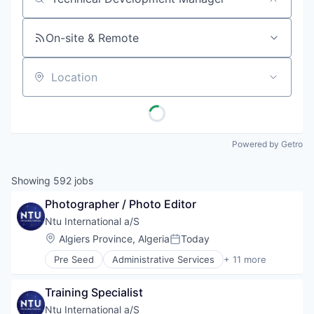
Job title, company or keyword
On-site & Remote
Location
Powered by Getro
Showing
592
jobs
Photographer / Photo Editor
Ntu International a/S
Location:
Algiers Province, Algeria
Today
Posted:
Pre Seed
Administrative Services
+ 11 more
Communication
Consulting
Training Specialist
Digitalization
Government
Ntu International a/S