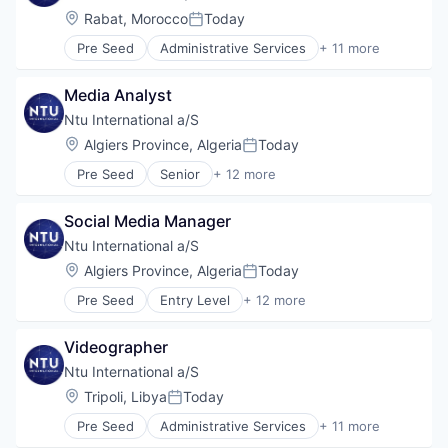
Government and Military
Location:
Rabat, Morocco
Today
Posted:
International Affairs
Pre Seed
Administrative Services
+ 11 more
Professional Services
Communication
Project Management
Consulting
Social Development
Media Analyst
Digitalization
Technical Assistance
Government
Ntu International a/S
Water
Government and Military
Location:
Algiers Province, Algeria
Today
Posted:
International Affairs
Pre Seed
Senior
+ 12 more
Professional Services
Administrative Services
Project Management
Communication
Social Development
Social Media Manager
Consulting
Technical Assistance
Digitalization
Ntu International a/S
Water
Government
Location:
Algiers Province, Algeria
Today
Posted:
Government and Military
Pre Seed
Entry Level
+ 12 more
International Affairs
Administrative Services
Professional Services
Communication
Project Management
Videographer
Consulting
Social Development
Digitalization
Ntu International a/S
Technical Assistance
Government
Location:
Tripoli, Libya
Today
Water
Posted:
Government and Military
Pre Seed
Administrative Services
+ 11 more
International Affairs
Communication