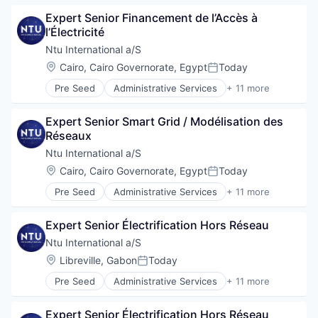
Professional Services
Consulting
Project Management
Expert Senior Financement de l’Accès à 
Digitalization
Social Development
l’Électricité
Government
Technical Assistance
Government and Military
Ntu International a/S
Water
International Affairs
Location:
Cairo, Cairo Governorate, Egypt
Today
Posted:
Professional Services
Pre Seed
Administrative Services
+ 11 more
Project Management
Communication
Social Development
Consulting
Technical Assistance
Expert Senior Smart Grid / Modélisation des 
Digitalization
Water
Réseaux
Government
Government and Military
Ntu International a/S
International Affairs
Location:
Cairo, Cairo Governorate, Egypt
Today
Posted:
Professional Services
Pre Seed
Administrative Services
+ 11 more
Project Management
Communication
Social Development
Consulting
Technical Assistance
Expert Senior Électrification Hors Réseau
Digitalization
Water
Government
Ntu International a/S
Government and Military
Location:
Libreville, Gabon
Today
Posted:
International Affairs
Pre Seed
Administrative Services
+ 11 more
Professional Services
Communication
Project Management
Consulting
Social Development
Expert Senior Électrification Hors Réseau
Digitalization