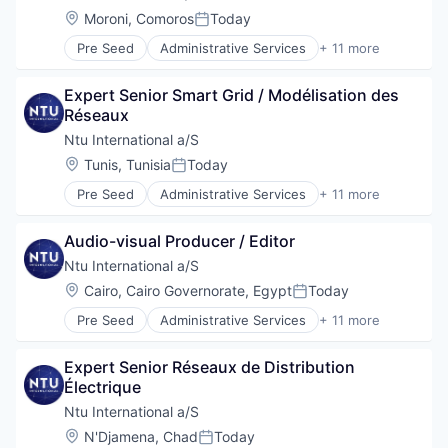
Professional Services
Location:
Moroni, Comoros
Today
Posted:
Project Management
Pre Seed
Administrative Services
+ 11 more
Social Development
Communication
Technical Assistance
Consulting
Water
Expert Senior Smart Grid / Modélisation des 
Digitalization
Réseaux
Government
Government and Military
Ntu International a/S
International Affairs
Location:
Tunis, Tunisia
Today
Posted:
Professional Services
Pre Seed
Administrative Services
+ 11 more
Project Management
Communication
Social Development
Consulting
Technical Assistance
Audio-visual Producer / Editor
Digitalization
Water
Government
Ntu International a/S
Government and Military
Location:
Cairo, Cairo Governorate, Egypt
Today
Posted:
International Affairs
Pre Seed
Administrative Services
+ 11 more
Professional Services
Communication
Project Management
Consulting
Social Development
Expert Senior Réseaux de Distribution 
Digitalization
Technical Assistance
Électrique
Government
Water
Government and Military
Ntu International a/S
International Affairs
Location:
N'Djamena, Chad
Today
Posted: