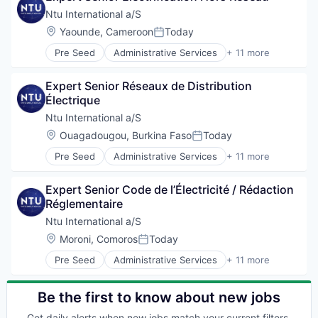
Technical Assistance
Government
Ntu International a/S
Water
Government and Military
Location:
Yaounde, Cameroon
Today
Posted:
International Affairs
Pre Seed
Administrative Services
+ 11 more
Professional Services
Communication
Project Management
Consulting
Social Development
Expert Senior Réseaux de Distribution 
Digitalization
Technical Assistance
Électrique
Government
Water
Government and Military
Ntu International a/S
International Affairs
Location:
Ouagadougou, Burkina Faso
Today
Posted:
Professional Services
Pre Seed
Administrative Services
+ 11 more
Project Management
Communication
Social Development
Consulting
Technical Assistance
Expert Senior Code de l’Électricité / Rédaction 
Digitalization
Water
Réglementaire
Government
Government and Military
Ntu International a/S
International Affairs
Location:
Moroni, Comoros
Today
Posted:
Professional Services
Pre Seed
Administrative Services
+ 11 more
Project Management
Communication
Social Development
Consulting
Technical Assistance
Digitalization
Be the first to know about new jobs
Water
Government
Get daily alerts when new jobs match your current filters.