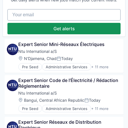
Government and Military
International Affairs
Your email
Professional Services
Project Management
Social Development
Get alerts
Technical Assistance
Water
Expert Senior Mini-Réseaux Électriques
Ntu International a/S
Location:
N'Djamena, Chad
Today
Posted:
Pre Seed
Administrative Services
+ 11 more
Communication
Consulting
Expert Senior Code de l’Électricité / Rédaction 
Digitalization
Réglementaire
Government
Government and Military
Ntu International a/S
International Affairs
Location:
Bangui, Central African Republic
Today
Posted:
Professional Services
Pre Seed
Administrative Services
+ 11 more
Project Management
Communication
Social Development
Consulting
Technical Assistance
Expert Senior Réseaux de Distribution 
Digitalization
Water
Électrique