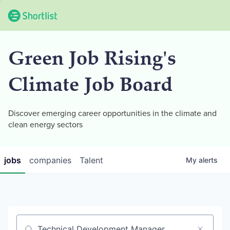
Green Job Rising's
Climate Job Board
Discover emerging career opportunities in the climate and
clean energy sectors
jobs
companies
Talent
My
alerts