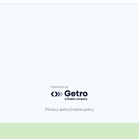
Powered by Getro.com
Privacy policy
Cookie policy