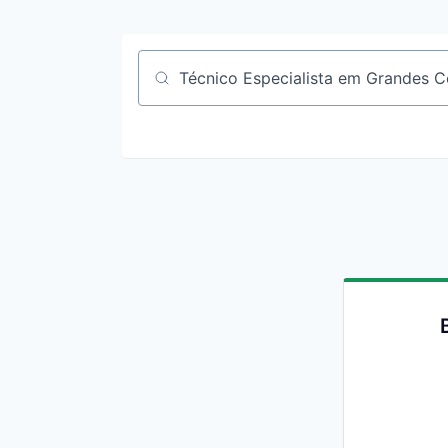
Job title, company or keyword