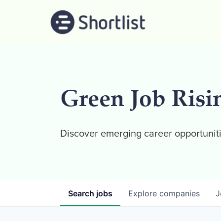
Green Job Risi
Discover emerging career opportuniti
Search
jobs
Explore
companies
J