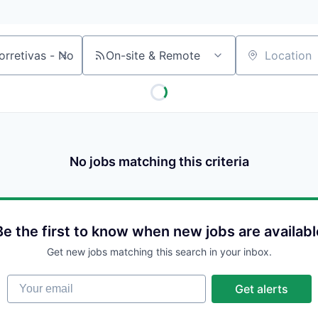
On-site & Remote
Location
No jobs matching this criteria
Be the first to know when new jobs are availabl
Get new jobs matching this search in your inbox.
Your email
Get alerts