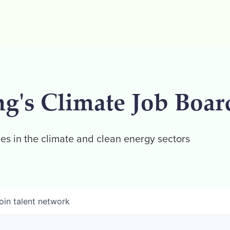
ng's Climate Job Boar
es in the climate and clean energy sectors
oin talent network