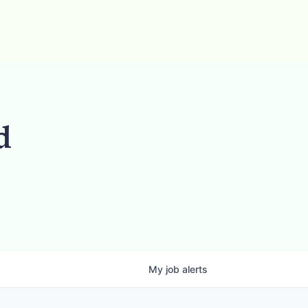
d
My
job
alerts