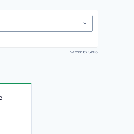
Powered by Getro
e