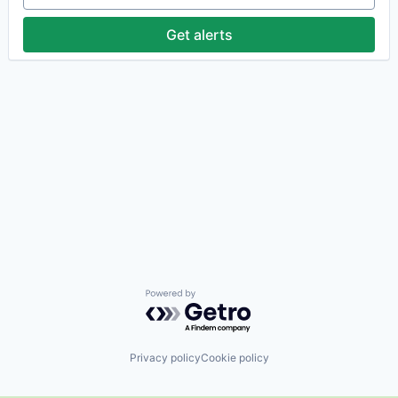
Get alerts
Powered by Getro.com
Privacy policy
Cookie policy