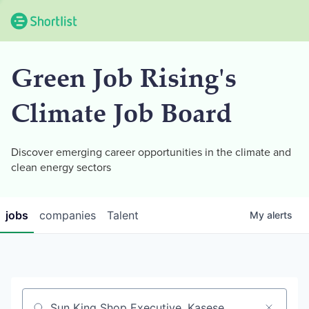
Green Job Rising's
Climate Job Board
Discover emerging career opportunities in the climate and
clean energy sectors
jobs
companies
Talent
My
alerts