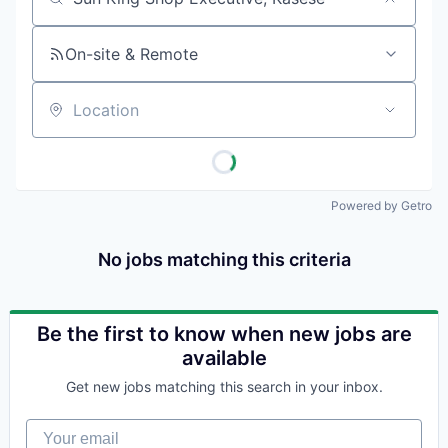
Job title, company or keyword
On-site & Remote
Location
Powered by Getro
No jobs matching this criteria
Be the first to know when new jobs are
available
Get new jobs matching this search in your inbox.
Your email