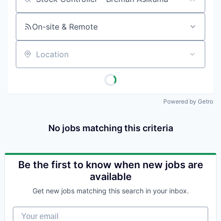
Job title, company or keyword
On-site & Remote
Location
Powered by Getro
No jobs matching this criteria
Be the first to know when new jobs are
available
Get new jobs matching this search in your inbox.
Your email