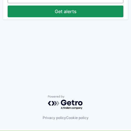
Get alerts
Powered by Getro.com
Privacy policy
Cookie policy