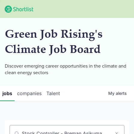
Green Job Rising's
Climate Job Board
Discover emerging career opportunities in the climate and
clean energy sectors
jobs
companies
Talent
My
alerts