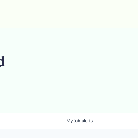
d
My
job
alerts