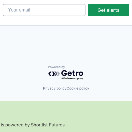
Your email
Get alerts
Powered by Getro.com
Privacy policy
Cookie policy
is powered by Shortlist Futures.