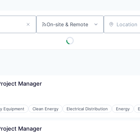
On-site & Remote
Location
roject Manager
gy Equipment
Clean Energy
Electrical Distribution
Energy
E
roject Manager