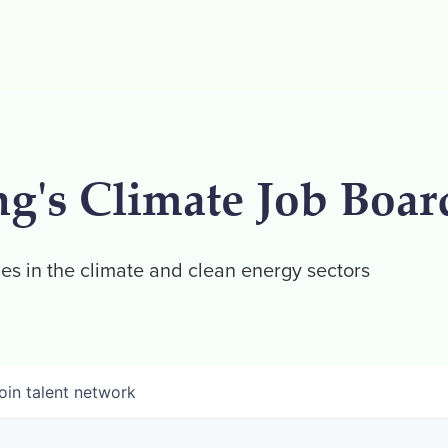
ng's Climate Job Boar
es in the climate and clean energy sectors
oin talent network