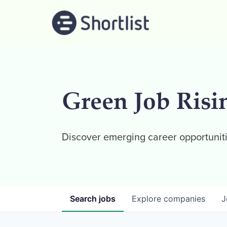
Green Job Risi
Discover emerging career opportuniti
Search
jobs
Explore
companies
J