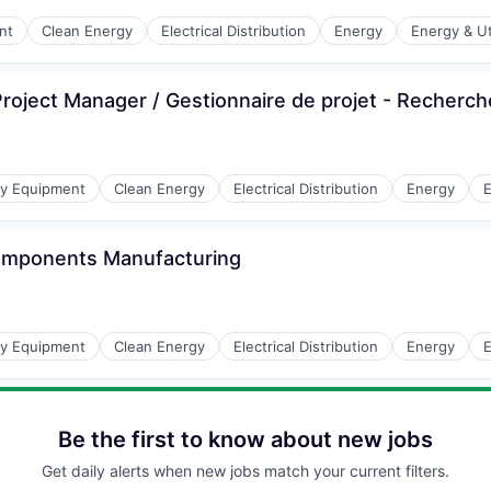
r Manufacturing
nt
Clean Energy
Electrical Distribution
Energy
Energy & Uti
oject Manager / Gestionnaire de projet - Recherc
r Manufacturing
gy Equipment
Clean Energy
Electrical Distribution
Energy
E
Components Manufacturing
r Manufacturing
gy Equipment
Clean Energy
Electrical Distribution
Energy
E
Be the first to know about new jobs
Get daily alerts when new jobs match your current filters.
r Manufacturing