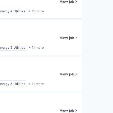
View job
nergy & Utilities
+ 11 more
View job
nergy & Utilities
+ 11 more
View job
nergy & Utilities
+ 11 more
View job