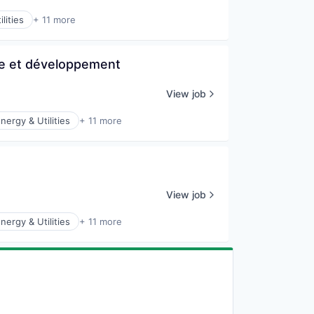
lities
+ 11 more
he et développement
View job
nergy & Utilities
+ 11 more
View job
nergy & Utilities
+ 11 more