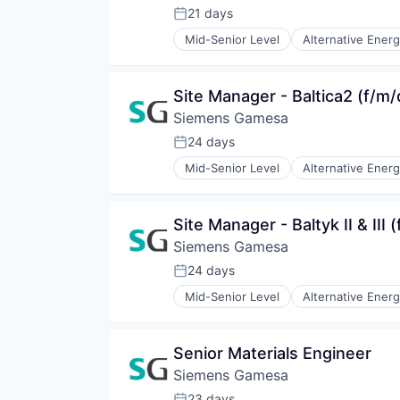
Renewable Energy
21 days
Posted:
Renewable Energy Semiconducto
Mid-Senior Level
Alternative Ener
Renewables
Energy Services
Sustainability
Energy Storage
Wind Energy
Energy Storage Solutions
Site Manager - Baltica2 (f/m/
Wind Power
Heavy Electrical Equipment
Siemens Gamesa
Hydrogen
Renewable Energy
24 days
Posted:
Renewable Energy Semiconducto
Mid-Senior Level
Alternative Ener
Renewables
Energy Services
Sustainability
Energy Storage
Wind Energy
Energy Storage Solutions
Site Manager - Baltyk II & III 
Wind Power
Heavy Electrical Equipment
Siemens Gamesa
Hydrogen
Renewable Energy
24 days
Posted:
Renewable Energy Semiconducto
Mid-Senior Level
Alternative Ener
Renewables
Energy Services
Sustainability
Energy Storage
Wind Energy
Energy Storage Solutions
Senior Materials Engineer
Wind Power
Heavy Electrical Equipment
Siemens Gamesa
Hydrogen
Renewable Energy
23 days