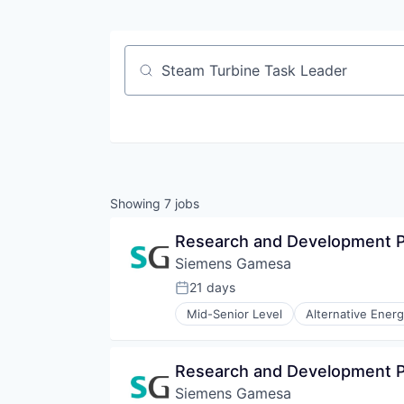
Job title, company or keyword
Showing
7
jobs
Research and Development P
Siemens Gamesa
21 days
Posted:
Mid-Senior Level
Alternative Ener
Energy Services
Energy Storage
Energy Storage Solutions
Research and Development P
Heavy Electrical Equipment
Siemens Gamesa
Hydrogen