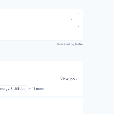
Powered by Getro
View job
nergy & Utilities
+ 11 more