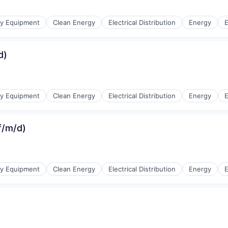
r Manufacturing
gy Equipment
Clean Energy
Electrical Distribution
Energy
E
d)
r Manufacturing
gy Equipment
Clean Energy
Electrical Distribution
Energy
E
(f/m/d)
r Manufacturing
gy Equipment
Clean Energy
Electrical Distribution
Energy
E