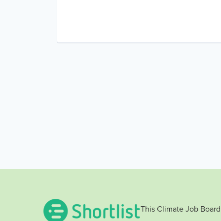
Renewables
Sustainability
Wind Energy
Wind Power
This Climate Job Board 