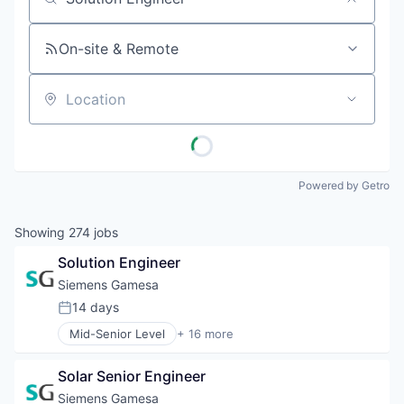
Job title, company or keyword
On-site & Remote
Location
Powered by Getro
Showing
274
jobs
Solution Engineer
Siemens Gamesa
14 days
Posted:
Mid-Senior Level
+ 16 more
Alternative Energy Equipment
Clean Energy
Solar Senior Engineer
Electrical Distribution
Energy
Siemens Gamesa