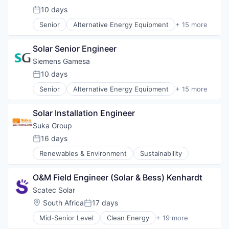
Energy & Utilities
10 days
Posted:
Energy Services
Senior
Alternative Energy Equipment
+ 15 more
Energy Storage
Clean Energy
Energy Storage Solutions
Electrical Distribution
Heavy Electrical Equipment
Solar Senior Engineer
Energy
Hydrogen
Energy & Utilities
Siemens Gamesa
Renewable Energy
Energy Services
10 days
Renewable Energy Semiconductor Manufacturing
Posted:
Energy Storage
Renewables
Senior
Alternative Energy Equipment
+ 15 more
Energy Storage Solutions
Clean Energy
Sustainability
Heavy Electrical Equipment
Electrical Distribution
Wind Energy
Hydrogen
Solar Installation Engineer
Energy
Wind Power
Renewable Energy
Energy & Utilities
Suka Group
Renewable Energy Semiconductor Manufacturing
Energy Services
16 days
Renewables
Posted:
Energy Storage
Sustainability
Renewables & Environment
Sustainability
Energy Storage Solutions
Wind Energy
Heavy Electrical Equipment
Wind Power
Hydrogen
O&M Field Engineer (Solar & Bess) Kenhardt
Renewable Energy
Scatec Solar
Renewable Energy Semiconductor Manufacturing
Location:
South Africa
17 days
Renewables
Posted:
Sustainability
Mid-Senior Level
Clean Energy
+ 19 more
Energy
Wind Energy