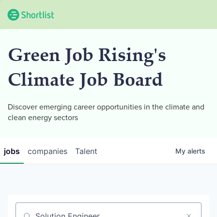
Green Job Rising's
Climate Job Board
Discover emerging career opportunities in the climate and
clean energy sectors
jobs
companies
Talent
My
alerts