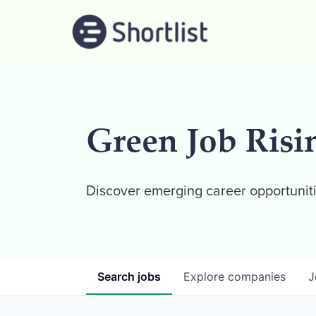
Green Job Risi
Discover emerging career opportuniti
Search
jobs
Explore
companies
J