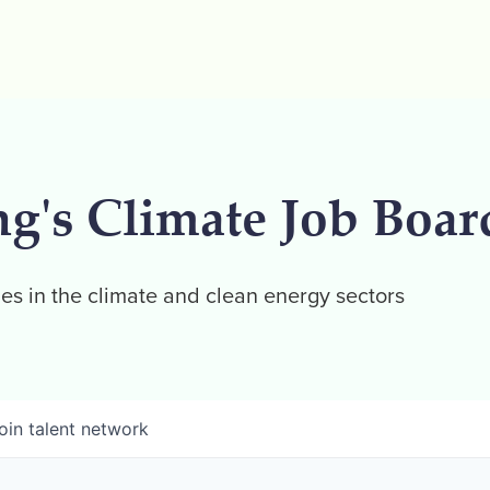
ng's Climate Job Boar
es in the climate and clean energy sectors
oin talent network