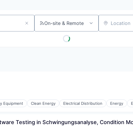
On-site & Remote
Location
gy Equipment
Clean Energy
Electrical Distribution
Energy
E
ftware Testing in Schwingungsanalyse, Condition Mo