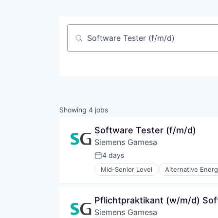
Job title, company or keyword
Showing
4
jobs
Software Tester (f/m/d)
Siemens Gamesa
4 days
Posted:
Mid-Senior Level
Alternative Ener
Energy Services
Energy Storage
Energy Storage Solutions
Pflichtpraktikant (w/m/d) So
Heavy Electrical Equipment
Siemens Gamesa
Hydrogen