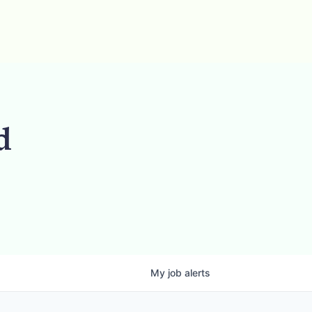
d
My
job
alerts