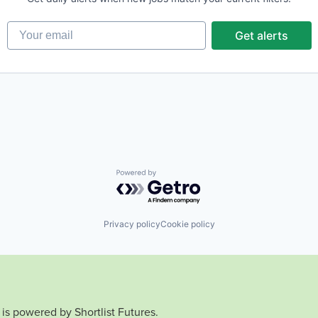
Your email
Get alerts
Powered by Getro.com
Privacy policy
Cookie policy
is powered by Shortlist Futures.