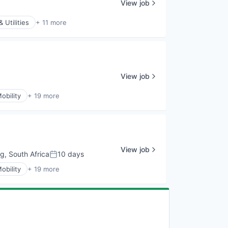
View job
 Utilities
+ 11 more
View job
obility
+ 19 more
View job
, South Africa
10 days
Posted:
obility
+ 19 more