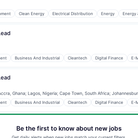
r Manufacturing
ipment
Clean Energy
Electrical Distribution
Energy
Energy &
Lead
r Manufacturing
ment
Business And Industrial
Cleantech
Digital Finance
E-M
Lead
Accra, Ghana
;
Lagos, Nigeria
;
Cape Town, South Africa
;
Johannesburg
ment
Business And Industrial
Cleantech
Digital Finance
E-M
Be the first to know about new jobs
Get daily alerts when new jobs match your current filters.