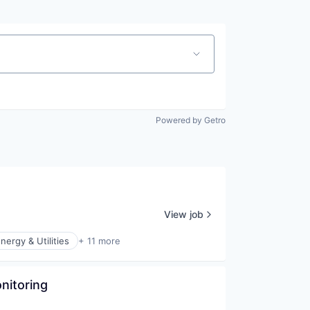
Powered by Getro
View job
nergy & Utilities
+ 11 more
nitoring