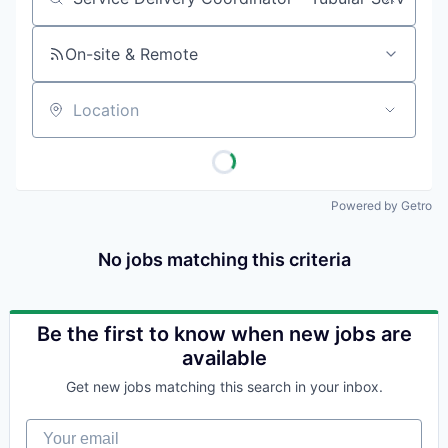
Job title, company or keyword
On-site & Remote
Location
Powered by Getro
No jobs matching this criteria
Be the first to know when new jobs are
available
Get new jobs matching this search in your inbox.
Your email