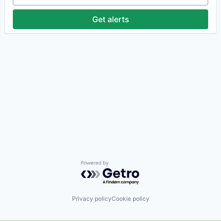
Get alerts
Powered by Getro.com
Privacy policy
Cookie policy