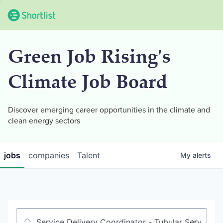
Green Job Rising's
Climate Job Board
Discover emerging career opportunities in the climate and
clean energy sectors
jobs
companies
Talent
My
alerts