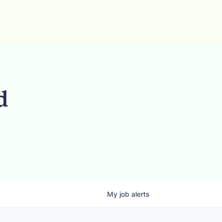
d
My
job
alerts