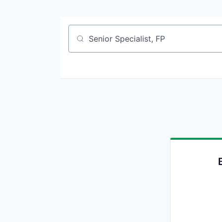
Job title, company or keyword