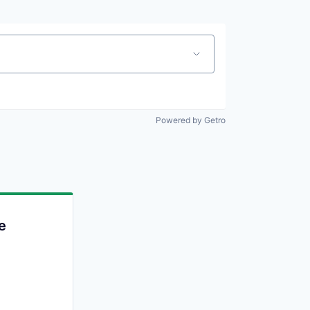
Powered by Getro
e