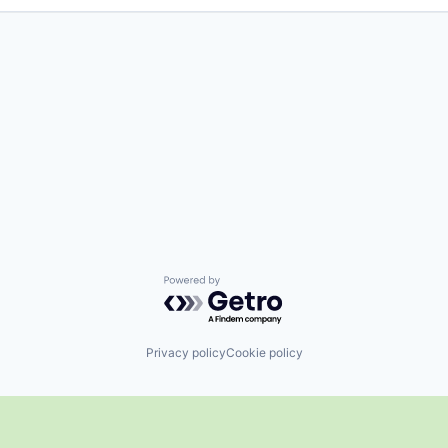
Powered by Getro.com
Privacy policy
Cookie policy