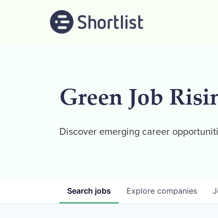
Green Job Risi
Discover emerging career opportuniti
Search
jobs
Explore
companies
J