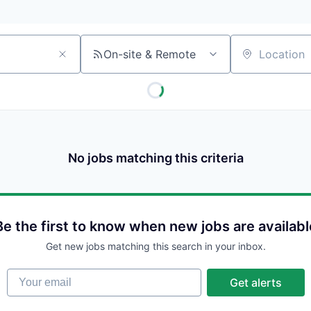
On-site & Remote
Location
No jobs matching this criteria
Be the first to know when new jobs are availabl
Get new jobs matching this search in your inbox.
Your email
Get alerts