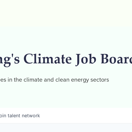
ng's Climate Job Boar
es in the climate and clean energy sectors
oin talent network