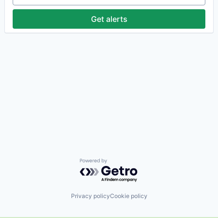
Get alerts
Powered by Getro.com
Privacy policy
Cookie policy