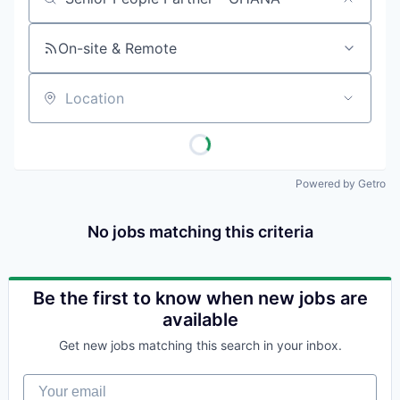
Job title, company or keyword
On-site & Remote
Location
Powered by Getro
No jobs matching this criteria
Be the first to know when new jobs are
available
Get new jobs matching this search in your inbox.
Your email