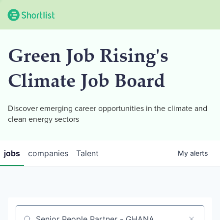
Green Job Rising's
Climate Job Board
Discover emerging career opportunities in the climate and
clean energy sectors
jobs
companies
Talent
My
alerts