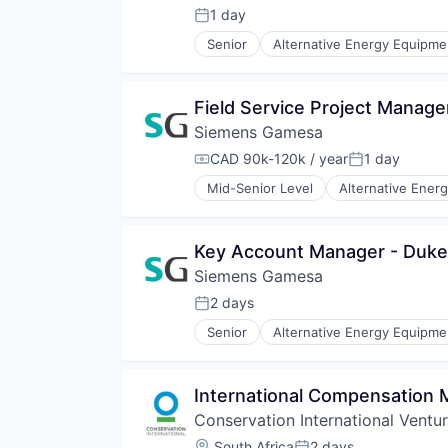
Renewable Energy
1 day
Posted:
Renewable Energy Semiconducto
Senior
Alternative Energy Equipme
Renewables
Energy Services
Sustainability
Energy Storage
Wind Energy
Energy Storage Solutions
Field Service Project Manage
Wind Power
Heavy Electrical Equipment
Siemens Gamesa
Hydrogen
Renewable Energy
CAD 90k-120k / year
1 day
Compensation:
Posted:
Renewable Energy Semiconducto
Mid-Senior Level
Alternative Ener
Renewables
Energy Services
Sustainability
Energy Storage
Wind Energy
Energy Storage Solutions
Key Account Manager - Duke
Wind Power
Heavy Electrical Equipment
Siemens Gamesa
Hydrogen
Renewable Energy
2 days
Posted:
Renewable Energy Semiconducto
Senior
Alternative Energy Equipme
Renewables
Energy Services
Sustainability
Energy Storage
Wind Energy
Energy Storage Solutions
International Compensation
Wind Power
Heavy Electrical Equipment
Conservation International Ventu
Hydrogen
Renewable Energy
Location:
South Africa
2 days