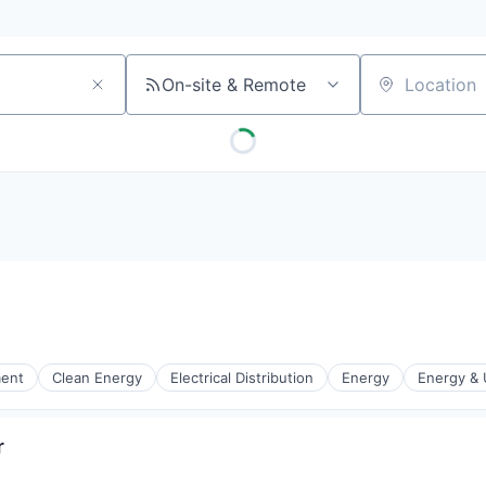
On-site & Remote
Location
ment
Clean Energy
Electrical Distribution
Energy
Energy & U
r