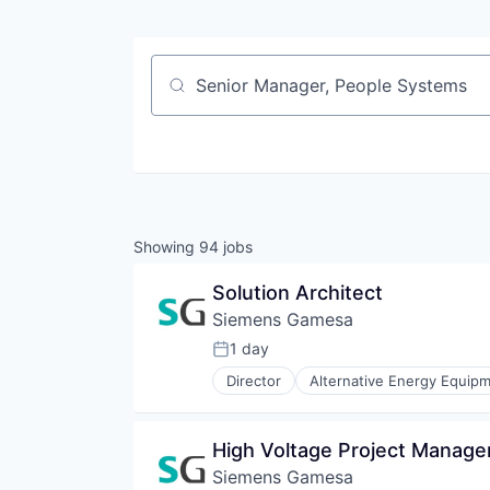
Job title, company or keyword
Showing
94
jobs
Solution Architect
Siemens Gamesa
1 day
Posted:
Director
Alternative Energy Equip
Energy Services
Energy Storage
Energy Storage Solutions
High Voltage Project Manage
Heavy Electrical Equipment
Siemens Gamesa
Hydrogen