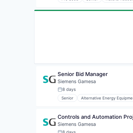
Renewables
Sustainability
Wind Energy
Wind Power
Senior Bid Manager
Siemens Gamesa
8 days
Posted:
Senior
Alternative Energy Equipme
Energy Services
Energy Storage
Energy Storage Solutions
Controls and Automation Pr
Heavy Electrical Equipment
Siemens Gamesa
Hydrogen
Renewable Energy
8 days