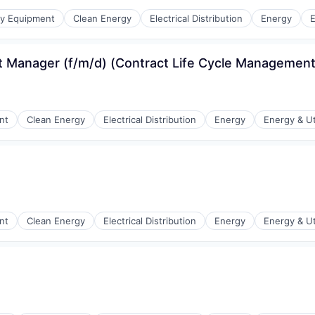
r Manufacturing
gy Equipment
Clean Energy
Electrical Distribution
Energy
E
 Manager (f/m/d) (Contract Life Cycle Management
r Manufacturing
nt
Clean Energy
Electrical Distribution
Energy
Energy & Uti
r Manufacturing
nt
Clean Energy
Electrical Distribution
Energy
Energy & Uti
r Manufacturing