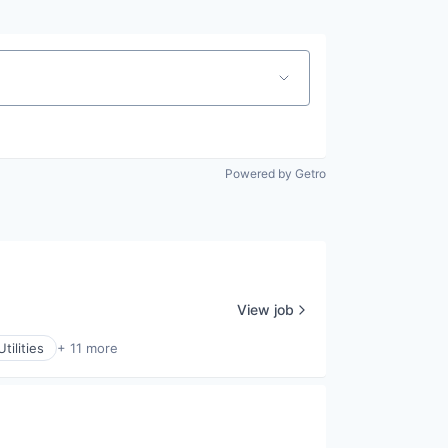
Powered by Getro
View job
tilities
+ 11 more