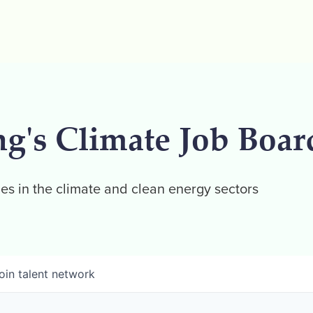
ng's Climate Job Boar
es in the climate and clean energy sectors
oin talent network