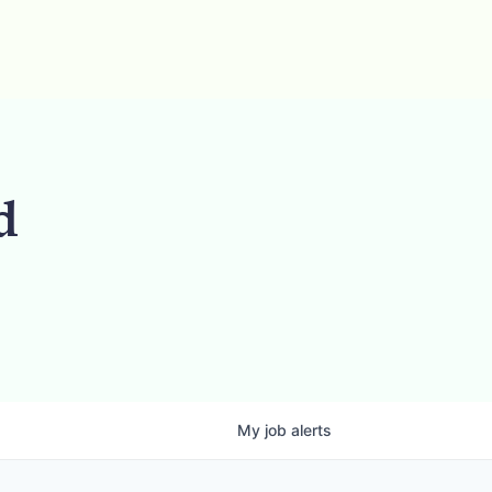
d
My
job
alerts