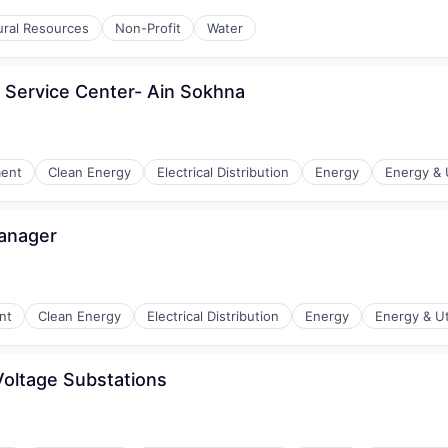
r Manufacturing
ural Resources
Non-Profit
Water
- Service Center- Ain Sokhna
ment
Clean Energy
Electrical Distribution
Energy
Energy & U
Manager
r Manufacturing
nt
Clean Energy
Electrical Distribution
Energy
Energy & Uti
Voltage Substations
r Manufacturing