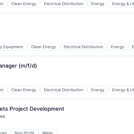
nt
Clean Energy
Electrical Distribution
Energy
Energy & Uti
r Manufacturing
gy Equipment
Clean Energy
Electrical Distribution
Energy
E
anager (m/f/d)
r Manufacturing
nt
Clean Energy
Electrical Distribution
Energy
Energy & Uti
ets Project Development
res
r Manufacturing
rces
Non-Profit
Water