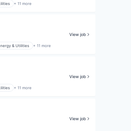
lities
+ 11 more
View job
nergy & Utilities
+ 11 more
View job
lities
+ 11 more
View job