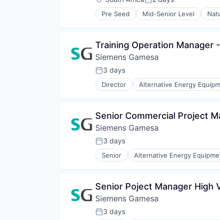
Posted:
Renewable Energy Semiconducto
Pre Seed
Mid-Senior Level
Nat
Renewables
Sustainability
Wind Energy
Training Operation Manager 
Wind Power
Siemens Gamesa
3 days
Posted:
Director
Alternative Energy Equip
Energy Services
Energy Storage
Energy Storage Solutions
Senior Commercial Project 
Heavy Electrical Equipment
Siemens Gamesa
Hydrogen
Renewable Energy
3 days
Posted:
Renewable Energy Semiconducto
Senior
Alternative Energy Equipme
Renewables
Energy Services
Sustainability
Energy Storage
Wind Energy
Energy Storage Solutions
Senior Poject Manager High 
Wind Power
Heavy Electrical Equipment
Siemens Gamesa
Hydrogen
Renewable Energy
3 days
Posted:
Renewable Energy Semiconducto