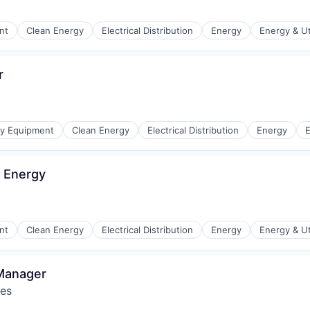
r Manufacturing
nt
Clean Energy
Electrical Distribution
Energy
Energy & Uti
r
r Manufacturing
gy Equipment
Clean Energy
Electrical Distribution
Energy
E
 Energy
r Manufacturing
nt
Clean Energy
Electrical Distribution
Energy
Energy & Uti
 Manager
res