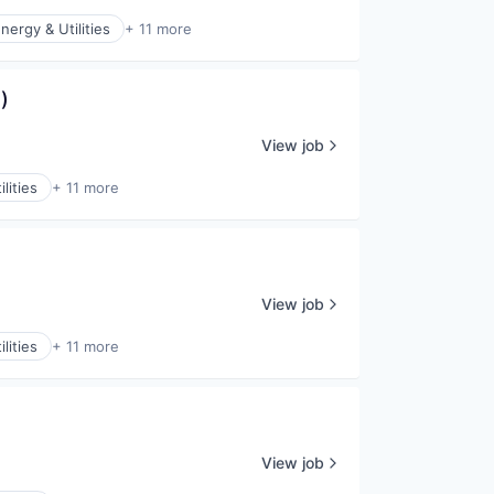
nergy & Utilities
+ 11 more
)
View job
lities
+ 11 more
View job
lities
+ 11 more
View job