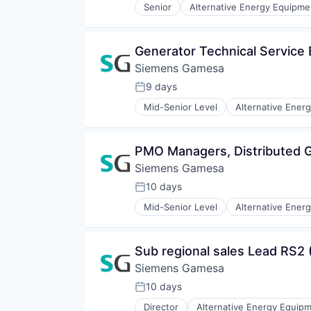
Senior
Alternative Energy Equipme
Renewables
Energy Services
Sustainability
Energy Storage
Wind Energy
Energy Storage Solutions
Generator Technical Service
Wind Power
Heavy Electrical Equipment
Siemens Gamesa
Hydrogen
Renewable Energy
9 days
Posted:
Renewable Energy Semiconducto
Mid-Senior Level
Alternative Ener
Renewables
Energy Services
Sustainability
Energy Storage
Wind Energy
Energy Storage Solutions
PMO Managers, Distributed G
Wind Power
Heavy Electrical Equipment
Siemens Gamesa
Hydrogen
Renewable Energy
10 days
Posted:
Renewable Energy Semiconducto
Mid-Senior Level
Alternative Ener
Renewables
Energy Services
Sustainability
Energy Storage
Wind Energy
Energy Storage Solutions
Sub regional sales Lead RS2 
Wind Power
Heavy Electrical Equipment
Siemens Gamesa
Hydrogen
Renewable Energy
10 days
Posted:
Renewable Energy Semiconducto
Director
Alternative Energy Equip
Renewables