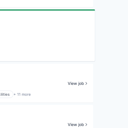
View job
lities
+ 11 more
View job