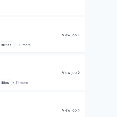
View job
tilities
+ 11 more
View job
lities
+ 11 more
View job