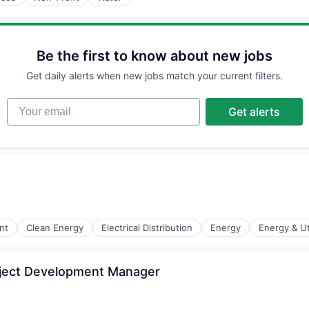
Be the first to know about new jobs
Get daily alerts when new jobs match your current filters.
Your email
Get alerts
nt
Clean Energy
Electrical Distribution
Energy
Energy & Uti
oject Development Manager