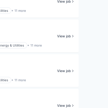
View job
lities
+ 11 more
View job
nergy & Utilities
+ 11 more
View job
lities
+ 11 more
View job