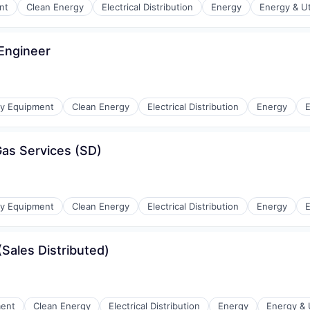
nt
Clean Energy
Electrical Distribution
Energy
Energy & Uti
 Engineer
r Manufacturing
gy Equipment
Clean Energy
Electrical Distribution
Energy
E
as Services (SD)
r Manufacturing
gy Equipment
Clean Energy
Electrical Distribution
Energy
E
(Sales Distributed)
r Manufacturing
ment
Clean Energy
Electrical Distribution
Energy
Energy & U