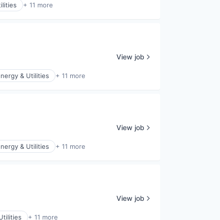
lities
+ 11 more
View job
nergy & Utilities
+ 11 more
View job
nergy & Utilities
+ 11 more
View job
tilities
+ 11 more