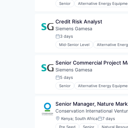
Senior
Alternative Energy Equipme
Renewables
Energy Services
Sustainability
Energy Storage
Wind Energy
Energy Storage Solutions
Credit Risk Analyst
Wind Power
Heavy Electrical Equipment
Siemens Gamesa
Hydrogen
Renewable Energy
3 days
Posted:
Renewable Energy Semiconducto
Mid-Senior Level
Alternative Ener
Renewables
Energy Services
Sustainability
Energy Storage
Wind Energy
Energy Storage Solutions
Senior Commercial Project M
Wind Power
Heavy Electrical Equipment
Siemens Gamesa
Hydrogen
Renewable Energy
5 days
Posted:
Renewable Energy Semiconducto
Senior
Alternative Energy Equipme
Renewables
Energy Services
Sustainability
Energy Storage
Wind Energy
Energy Storage Solutions
Senior Manager, Nature Mark
Wind Power
Heavy Electrical Equipment
Conservation International Ventu
Hydrogen
Renewable Energy
Location:
Kenya
;
South Africa
7 days
Posted:
Renewable Energy Semiconducto
Pre Seed
Senior
Natural Resou