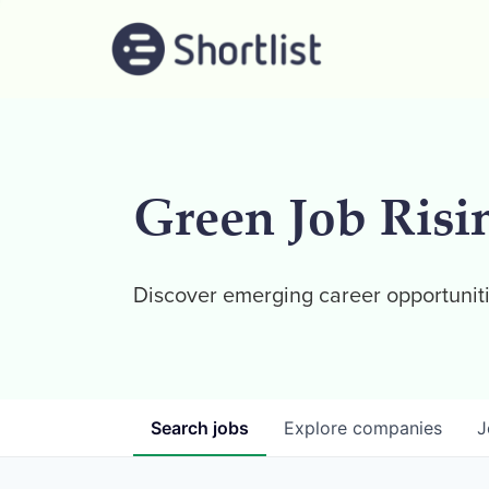
Green Job Risi
Discover emerging career opportuniti
Search
jobs
Explore
companies
J