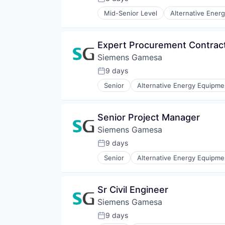
Posted:
Renewable Energy Semiconducto
Mid-Senior Level
Alternative Ener
Renewables
Energy Services
Sustainability
Energy Storage
Wind Energy
Energy Storage Solutions
Expert Procurement Contract
Wind Power
Heavy Electrical Equipment
Siemens Gamesa
Hydrogen
Renewable Energy
9 days
Posted:
Renewable Energy Semiconducto
Senior
Alternative Energy Equipme
Renewables
Energy Services
Sustainability
Energy Storage
Wind Energy
Energy Storage Solutions
Senior Project Manager
Wind Power
Heavy Electrical Equipment
Siemens Gamesa
Hydrogen
Renewable Energy
9 days
Posted:
Renewable Energy Semiconducto
Senior
Alternative Energy Equipme
Renewables
Energy Services
Sustainability
Energy Storage
Wind Energy
Energy Storage Solutions
Sr Civil Engineer
Wind Power
Heavy Electrical Equipment
Siemens Gamesa
Hydrogen
Renewable Energy
9 days
Posted:
Renewable Energy Semiconducto