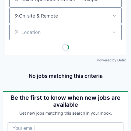
Job title, company or keyword
On-site & Remote
Location
Powered by Getro
No jobs matching this criteria
Be the first to know when new jobs are
available
Get new jobs matching this search in your inbox.
Your email