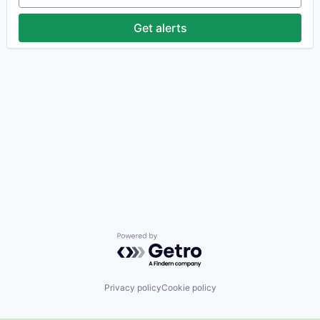
Get alerts
Powered by Getro.com
Privacy policy
Cookie policy