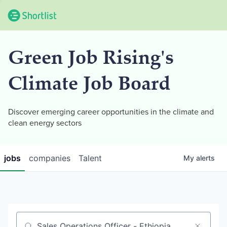
Green Job Rising's
Climate Job Board
Discover emerging career opportunities in the climate and
clean energy sectors
jobs
companies
Talent
My
alerts