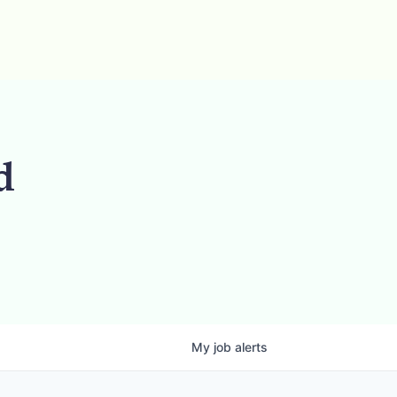
d
My
job
alerts