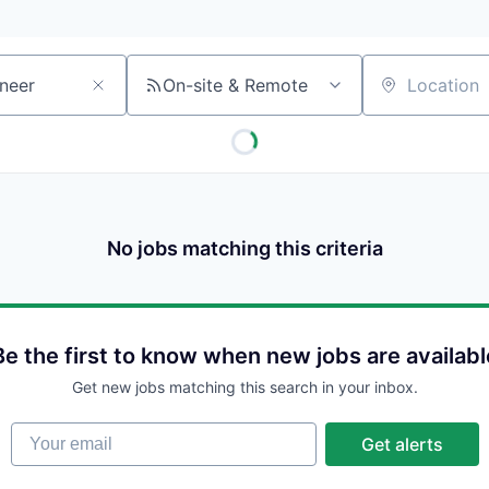
On-site & Remote
Location
No jobs matching this criteria
Be the first to know when new jobs are availabl
Get new jobs matching this search in your inbox.
Your email
Get alerts