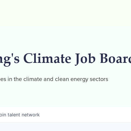
ng's Climate Job Boar
es in the climate and clean energy sectors
oin talent network