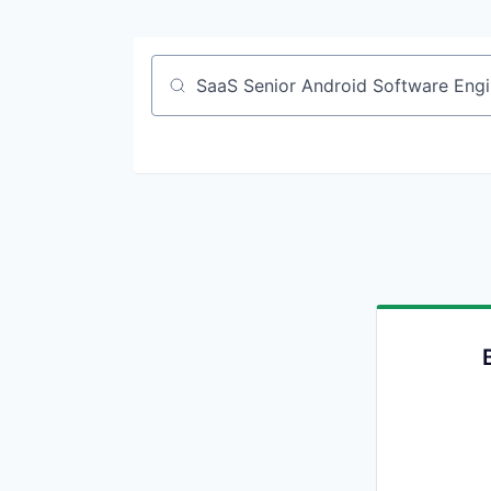
Job title, company or keyword