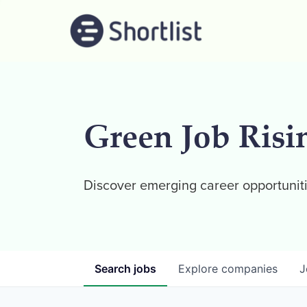
Green Job Risi
Discover emerging career opportuniti
Search
jobs
Explore
companies
J