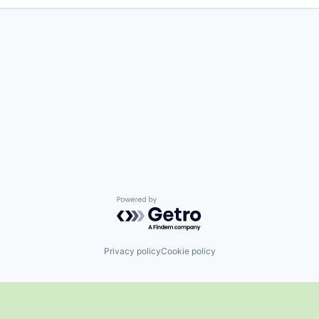
Powered by Getro.com
Privacy policy
Cookie policy