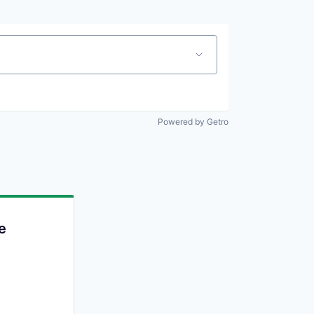
Powered by Getro
e