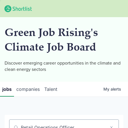
Green Job Rising's
Climate Job Board
Discover emerging career opportunities in the climate and
clean energy sectors
jobs
companies
Talent
My
alerts