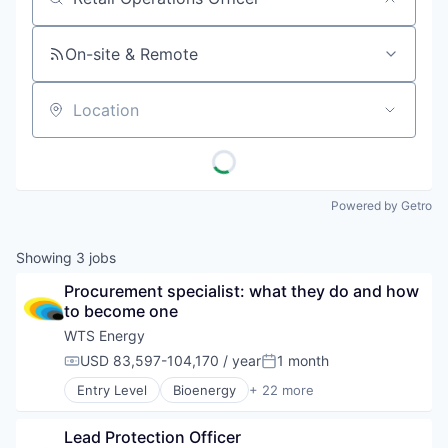
Job title, company or keyword
On-site & Remote
Location
Powered by Getro
Showing
3
jobs
Procurement specialist: what they do and how 
to become one
WTS Energy
USD 83,597-104,170 / year
1 month
Compensation:
Posted:
Entry Level
Bioenergy
+ 22 more
Business And Industrial
Cleantech
Lead Protection Officer
Construction