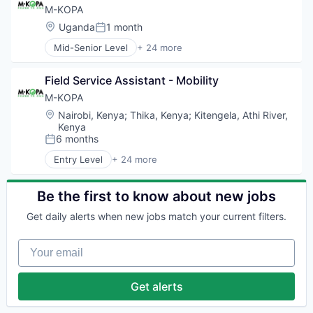
Contract Staffing
M-KOPA
Energy
Location:
Uganda
1 month
Posted:
Feasibility Studies
Mid-Senior Level
+ 24 more
Human Capital Services
Alternative Energy Equipment
Infrastructure
Business And Industrial
Natural Resources
Field Service Assistant - Mobility
Cleantech
Oil & Gas
Digital Finance
M-KOPA
Oil and Gas
E-Mobility
Location:
Nairobi, Kenya
;
Thika, Kenya
;
Kitengela, Athi River,
Operation & Maintenance
Electronics (B2C)
Kenya
Operations Support
Emerging Markets
6 months
Posted:
Other Energy Services
Energy
Entry Level
+ 24 more
Project Management
Energy & Utilities
Alternative Energy Equipment
Renewable Energy
Finance
Business And Industrial
Solar Energy
Financial Inclusion
Cleantech
Be the first to know about new jobs
Staffing and Recruiting
Financial Services
Digital Finance
Training
Get daily alerts when new jobs match your current filters.
Financial Software
E-Mobility
Wind Energy
FinTech
Electronics (B2C)
Wind Power
Your email
Impact
Emerging Markets
Workforce Management
Mobile
Energy
Payments
Energy & Utilities
Get alerts
Renewables
Finance
Smartphones
Financial Inclusion