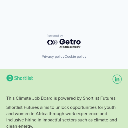
Solar
Financial Services
Solar Power
Financial Software
Technology
FinTech
Utilities
Impact
Wind Power
Mobile
Payments
Renewables
Powered by Getro.com
Smartphones
Solar
Solar Power
Privacy policy
Cookie policy
Technology
Utilities
Wind Power
This Climate Job Board is powered by Shortlist Futures.
Shortlist Futures aims to unlock opportunities for youth
and women in Africa through work experience and
inclusive hiring in impactful sectors such as climate and
clean energy.