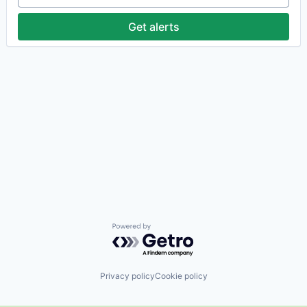
Get alerts
Powered by Getro.com
Privacy policy
Cookie policy