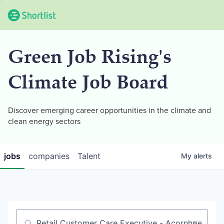
Green Job Rising's
Climate Job Board
Discover emerging career opportunities in the climate and
clean energy sectors
jobs
companies
Talent
My
alerts