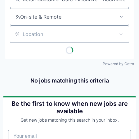
Job title, company or keyword
On-site & Remote
Location
Powered by Getro
No jobs matching this criteria
Be the first to know when new jobs are
available
Get new jobs matching this search in your inbox.
Your email