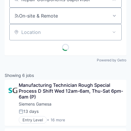
Job title, company or keyword
On-site & Remote
Location
Powered by Getro
Showing
6
jobs
Manufacturing Technician Rough Special 
Process D Shift Wed 12am-6am, Thu-Sat 6pm-
6am (P)
Siemens Gamesa
13 days
Posted:
Entry Level
+ 16 more
Alternative Energy Equipment
Clean Energy