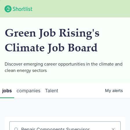
Green Job Rising's
Climate Job Board
Discover emerging career opportunities in the climate and
clean energy sectors
jobs
companies
Talent
My
alerts