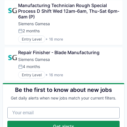
Clean Energy
Renewable Energy
Manufacturing Technician Rough Special 
Electrical Distribution
Renewable Energy Semiconductor Manufacturing
Process D Shift Wed 12am-6am, Thu-Sat 6pm-
Energy
Renewables
6am (P)
Energy & Utilities
Sustainability
Energy Services
Siemens Gamesa
Wind Energy
Energy Storage
2 months
Wind Power
Posted:
Energy Storage Solutions
Entry Level
+ 16 more
Heavy Electrical Equipment
Alternative Energy Equipment
Hydrogen
Clean Energy
Renewable Energy
Repair Finisher - Blade Manufacturing
Electrical Distribution
Renewable Energy Semiconductor Manufacturing
Energy
Siemens Gamesa
Renewables
Energy & Utilities
4 months
Sustainability
Posted:
Energy Services
Wind Energy
Entry Level
+ 16 more
Energy Storage
Alternative Energy Equipment
Wind Power
Energy Storage Solutions
Clean Energy
Heavy Electrical Equipment
Electrical Distribution
Be the first to know about new jobs
Hydrogen
Energy
Renewable Energy
Get daily alerts when new jobs match your current filters.
Energy & Utilities
Renewable Energy Semiconductor Manufacturing
Energy Services
Renewables
Your email
Energy Storage
Sustainability
Energy Storage Solutions
Wind Energy
Heavy Electrical Equipment
Get alerts
Wind Power