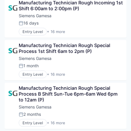
Manufacturing Technician Rough Incoming 1st 
Electrical Distribution
Shift 6:00am to 2:00pm (P)
Energy
Energy & Utilities
Siemens Gamesa
Energy Services
16 days
Posted:
Energy Storage
Entry Level
+ 16 more
Energy Storage Solutions
Alternative Energy Equipment
Heavy Electrical Equipment
Clean Energy
Hydrogen
Manufacturing Technician Rough Special 
Electrical Distribution
Renewable Energy
Process 1st Shift 6am to 2pm (P)
Energy
Renewable Energy Semiconductor Manufacturing
Energy & Utilities
Siemens Gamesa
Renewables
Energy Services
1 month
Sustainability
Posted:
Energy Storage
Wind Energy
Entry Level
+ 16 more
Energy Storage Solutions
Alternative Energy Equipment
Wind Power
Heavy Electrical Equipment
Clean Energy
Hydrogen
Manufacturing Technician Rough Special 
Electrical Distribution
Renewable Energy
Process B Shift Sun-Tue 6pm-6am Wed 6pm 
Energy
Renewable Energy Semiconductor Manufacturing
to 12am (P)
Energy & Utilities
Renewables
Energy Services
Siemens Gamesa
Sustainability
Energy Storage
2 months
Wind Energy
Posted:
Energy Storage Solutions
Wind Power
Entry Level
+ 16 more
Heavy Electrical Equipment
Alternative Energy Equipment
Hydrogen