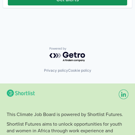
Hydrogen
Renewable Energy
Renewable Energy Semiconductor Manufacturing
Renewables
Sustainability
Wind Energy
Wind Power
Powered by Getro.com
Privacy policy
Cookie policy
This Climate Job Board is powered by Shortlist Futures.
Shortlist Futures aims to unlock opportunities for youth
and women in Africa through work experience and