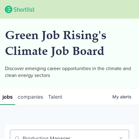
Green Job Rising's
Climate Job Board
Discover emerging career opportunities in the climate and
clean energy sectors
jobs
companies
Talent
My
alerts