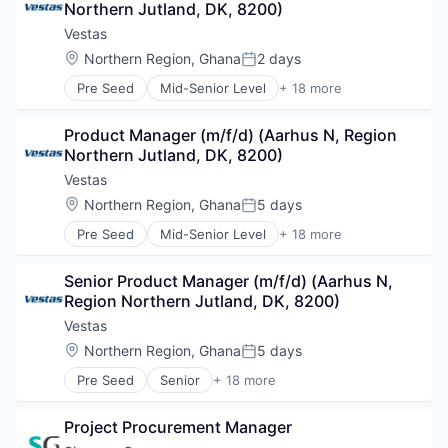
Northern Jutland, DK, 8200)
Energy
Energy Services
Vestas
Environmental Engineering
Location:
Northern Region, Ghana
2 days
Posted:
Heavy Electrical Equipment
Pre Seed
Mid-Senior Level
+ 18 more
Industrial Machinery Manufacturing
Alternative Energy Equipment
Manufacturing & Industrial
Business And Industrial
Metal Products
Product Manager (m/f/d) (Aarhus N, Region 
Cleantech
Renewable Energy
Northern Jutland, DK, 8200)
Energy
Renewables
Energy Services
Vestas
Science and Engineering
Environmental Engineering
Location:
Northern Region, Ghana
5 days
Specialty Industrial Machinery
Posted:
Heavy Electrical Equipment
Sustainability
Pre Seed
Mid-Senior Level
+ 18 more
Industrial Machinery Manufacturing
Alternative Energy Equipment
Wind
Manufacturing & Industrial
Business And Industrial
Wind Energy
Metal Products
Senior Product Manager (m/f/d) (Aarhus N, 
Cleantech
Wind Power
Renewable Energy
Region Northern Jutland, DK, 8200)
Energy
Renewables
Energy Services
Vestas
Science and Engineering
Environmental Engineering
Location:
Northern Region, Ghana
5 days
Specialty Industrial Machinery
Posted:
Heavy Electrical Equipment
Sustainability
Pre Seed
Senior
+ 18 more
Industrial Machinery Manufacturing
Alternative Energy Equipment
Wind
Manufacturing & Industrial
Business And Industrial
Wind Energy
Metal Products
Project Procurement Manager
Cleantech
Wind Power
Renewable Energy