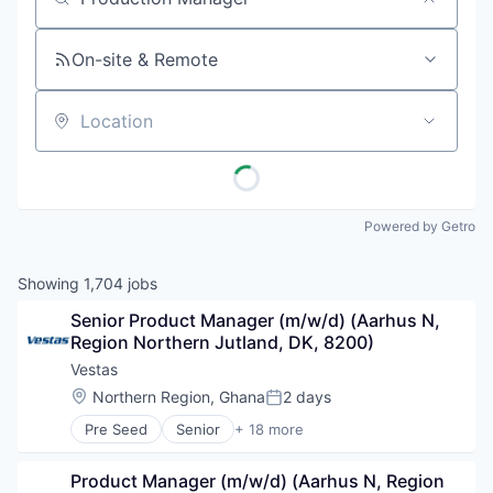
Job title, company or keyword
On-site & Remote
Location
Powered by Getro
Showing
1,704
jobs
Senior Product Manager (m/w/d) (Aarhus N, 
Region Northern Jutland, DK, 8200)
Vestas
Location:
Northern Region, Ghana
2 days
Posted:
Pre Seed
Senior
+ 18 more
Alternative Energy Equipment
Business And Industrial
Product Manager (m/w/d) (Aarhus N, Region 
Cleantech