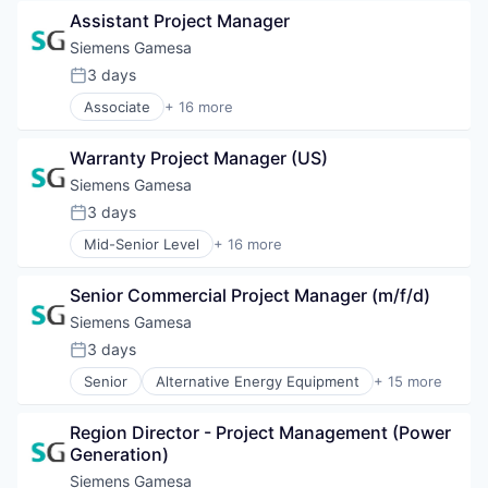
Law Govt And Politics
Renewable Energy
Assistant Project Manager
Nature
Renewable Energy Semiconductor Manufacturing
Non-Profit
Siemens Gamesa
Renewables
Non-profit Organizations
3 days
Sustainability
Posted:
Social Impact
Wind Energy
Associate
+ 16 more
Sustainable Development
Alternative Energy Equipment
Wind Power
Clean Energy
Warranty Project Manager (US)
Electrical Distribution
Energy
Siemens Gamesa
Energy & Utilities
3 days
Posted:
Energy Services
Mid-Senior Level
+ 16 more
Energy Storage
Alternative Energy Equipment
Energy Storage Solutions
Clean Energy
Heavy Electrical Equipment
Senior Commercial Project Manager (m/f/d)
Electrical Distribution
Hydrogen
Energy
Siemens Gamesa
Renewable Energy
Energy & Utilities
3 days
Renewable Energy Semiconductor Manufacturing
Posted:
Energy Services
Renewables
Senior
Alternative Energy Equipment
+ 15 more
Energy Storage
Clean Energy
Sustainability
Energy Storage Solutions
Electrical Distribution
Wind Energy
Heavy Electrical Equipment
Region Director - Project Management (Power 
Energy
Wind Power
Hydrogen
Generation)
Energy & Utilities
Renewable Energy
Energy Services
Siemens Gamesa