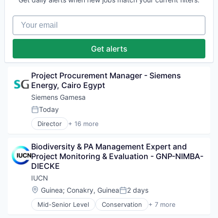
Renewable Energy
Energy & Utilities
Renewable Energy Semiconductor Manufacturing
Energy Services
Renewables
Your email
Energy Storage
Sustainability
Energy Storage Solutions
Wind Energy
Heavy Electrical Equipment
Get alerts
Wind Power
Hydrogen
Renewable Energy
Renewable Energy Semiconductor Manufacturing
Project Procurement Manager - Siemens 
Renewables
Energy, Cairo Egypt
Sustainability
Siemens Gamesa
Wind Energy
Today
Wind Power
Posted:
Director
+ 16 more
Alternative Energy Equipment
Clean Energy
Biodiversity & PA Management Expert and 
Electrical Distribution
Project Monitoring & Evaluation - GNP-NIMBA-
Energy
DIECKE
Energy & Utilities
Energy Services
IUCN
Energy Storage
Location:
Guinea
;
Conakry, Guinea
2 days
Posted:
Energy Storage Solutions
Mid-Senior Level
Conservation
+ 7 more
Heavy Electrical Equipment
Environment
Hydrogen