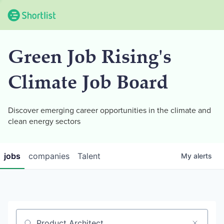
Green Job Rising's
Climate Job Board
Discover emerging career opportunities in the climate and
clean energy sectors
jobs
companies
Talent
My
alerts