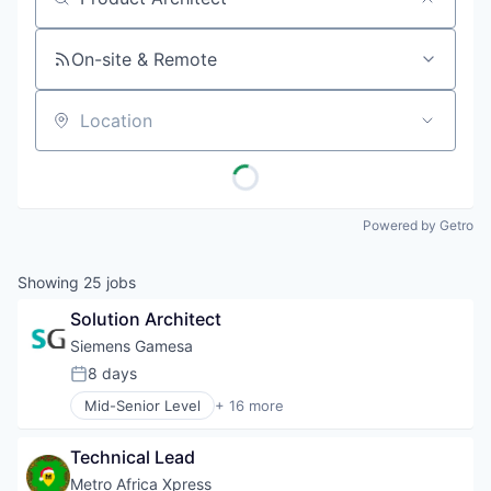
Job title, company or keyword
On-site & Remote
Location
Powered by Getro
Showing
25
jobs
Solution Architect
Siemens Gamesa
8 days
Posted:
Mid-Senior Level
+ 16 more
Alternative Energy Equipment
Clean Energy
Technical Lead
Electrical Distribution
Energy
Metro Africa Xpress