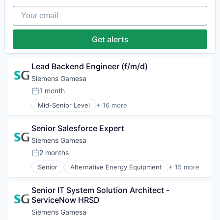
Renewable Energy Semiconductor Manufacturing
Energy Services
Renewables
Your email
Energy Storage
Sustainability
Energy Storage Solutions
Wind Energy
Heavy Electrical Equipment
Get alerts
Wind Power
Hydrogen
Renewable Energy
Renewable Energy Semiconductor Manufacturing
Lead Backend Engineer (f/m/d)
Renewables
Siemens Gamesa
Sustainability
1 month
Wind Energy
Posted:
Wind Power
Mid-Senior Level
+ 16 more
Alternative Energy Equipment
Clean Energy
Senior Salesforce Expert
Electrical Distribution
Energy
Siemens Gamesa
Energy & Utilities
2 months
Posted:
Energy Services
Senior
Alternative Energy Equipment
+ 15 more
Energy Storage
Clean Energy
Energy Storage Solutions
Electrical Distribution
Heavy Electrical Equipment
Senior IT System Solution Architect - 
Energy
Hydrogen
ServiceNow HRSD
Energy & Utilities
Renewable Energy
Energy Services
Siemens Gamesa
Renewable Energy Semiconductor Manufacturing