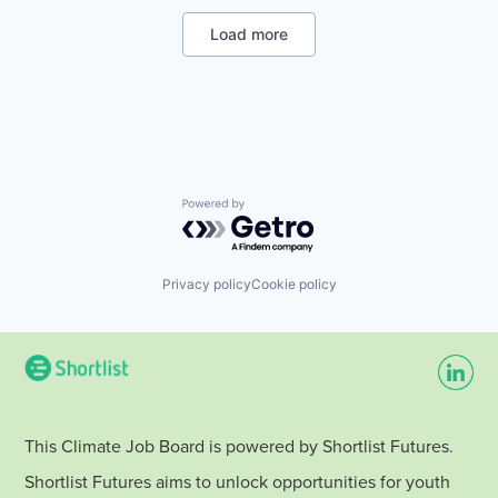
Renewable Energy
Energy Services
Renewable Energy Semiconductor Manufacturing
Energy Storage
Load more
Renewables
Energy Storage Solutions
Sustainability
Heavy Electrical Equipment
Wind Energy
Hydrogen
Wind Power
Renewable Energy
Renewable Energy Semiconductor Manufacturing
Renewables
Sustainability
Wind Energy
Powered by Getro.com
Wind Power
Privacy policy
Cookie policy
This Climate Job Board is powered by Shortlist Futures.
Shortlist Futures aims to unlock opportunities for youth