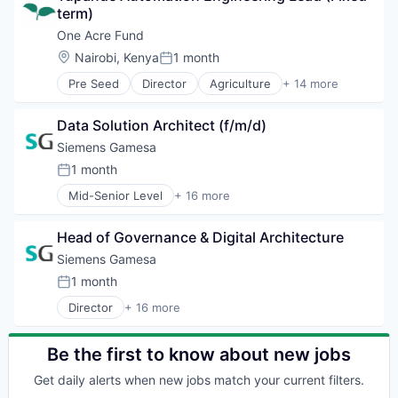
Wind Power
Hydrogen
term)
Consumer
Renewable Energy
Distribution
One Acre Fund
Renewable Energy Semiconductor Manufacturing
Electronics
Location:
Nairobi, Kenya
1 month
Renewables
Posted:
Energy
Sustainability
Pre Seed
Director
Agriculture
+ 14 more
Energy & Utilities
Agriculture and Farming
Wind Energy
Natural Resources
Business And Industrial
Wind Power
Other Energy Services
Data Solution Architect (f/m/d)
Cultivation
Renewable Energy
Education
Siemens Gamesa
Renewable Energy Semiconductor Manufacturing
Finance
1 month
Renewables
Posted:
Financial Services
Solar
Mid-Senior Level
+ 16 more
Hunger Relief
Alternative Energy Equipment
Sustainability
International Development
Clean Energy
Travel
International Trade and Development
Head of Governance & Digital Architecture
Electrical Distribution
Non Profit
Energy
Siemens Gamesa
Social Enterprise
Energy & Utilities
1 month
Social Impact
Posted:
Energy Services
Specialized Finance
Director
+ 16 more
Energy Storage
Alternative Energy Equipment
Training
Energy Storage Solutions
Clean Energy
Heavy Electrical Equipment
Electrical Distribution
Be the first to know about new jobs
Hydrogen
Energy
Renewable Energy
Get daily alerts when new jobs match your current filters.
Energy & Utilities