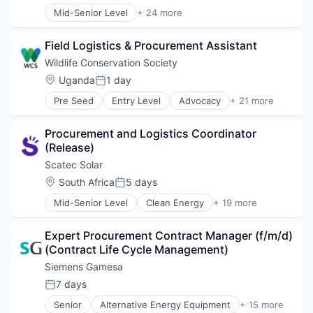
Energy Services
Sustainability
Mid-Senior Level
+ 24 more
Energy Storage
Alternative Energy Equipment
Wind Energy
Energy Storage Solutions
Business And Industrial
Wind Power
Heavy Electrical Equipment
Field Logistics & Procurement Assistant
Cleantech
Hydrogen
Digital Finance
Wildlife Conservation Society
Renewable Energy
E-Mobility
Location:
Uganda
1 day
Renewable Energy Semiconductor Manufacturing
Posted:
Electronics (B2C)
Renewables
Pre Seed
Entry Level
Advocacy
+ 21 more
Emerging Markets
Aminals
Sustainability
Energy
Animals
Wind Energy
Energy & Utilities
Procurement and Logistics Coordinator 
Aquarium
Wind Power
Finance
(Release)
Biodiversity
Financial Inclusion
Biology
Scatec Solar
Financial Services
Climate Change
Location:
South Africa
5 days
Financial Software
Posted:
Conservation
FinTech
Mid-Senior Level
Clean Energy
+ 19 more
Diversity
Energy
Impact
Environmental
Energy & Utilities
Mobile
Health
Expert Procurement Contract Manager (f/m/d) 
Energy Infrastructure
Payments
International
(Contract Life Cycle Management)
Energy Production
Renewables
New York
Hydro Power
Siemens Gamesa
Smartphones
Non-Profit
Natural Resources
Solar
7 days
Non-profit Organizations
Posted:
Photovoltaics
Solar Power
Public Policy
Senior
Alternative Energy Equipment
+ 15 more
PV
Clean Energy
Technology