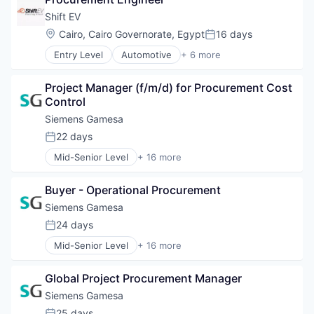
Ride Sharing
Hydrogen
Software
Shift EV
Renewable Energy
Location:
Cairo, Cairo Governorate, Egypt
16 days
Renewable Energy Semiconductor Manufacturing
Posted:
Renewables
Entry Level
Automotive
+ 6 more
Consumer Electronics
Sustainability
Electric Vehicle
Wind Energy
Project Manager (f/m/d) for Procurement Cost 
Hardware
Wind Power
Control
Motor Vehicle Manufacturing
Technical Support
Siemens Gamesa
Transportation
22 days
Posted:
Mid-Senior Level
+ 16 more
Alternative Energy Equipment
Clean Energy
Buyer - Operational Procurement
Electrical Distribution
Energy
Siemens Gamesa
Energy & Utilities
24 days
Posted:
Energy Services
Mid-Senior Level
+ 16 more
Energy Storage
Alternative Energy Equipment
Energy Storage Solutions
Clean Energy
Heavy Electrical Equipment
Global Project Procurement Manager
Electrical Distribution
Hydrogen
Energy
Siemens Gamesa
Renewable Energy
Energy & Utilities
25 days