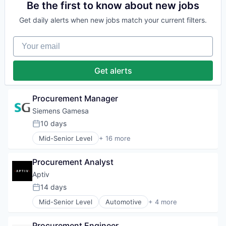
Hydrogen
Electrical Distribution
Be the first to know about new jobs
Renewable Energy
Energy
Renewable Energy Semiconductor Manufacturing
Get daily alerts when new jobs match your current filters.
Energy & Utilities
Renewables
Energy Services
Sustainability
Your email
Energy Storage
Wind Energy
Energy Storage Solutions
Wind Power
Heavy Electrical Equipment
Get alerts
Hydrogen
Renewable Energy
Renewable Energy Semiconductor Manufacturing
Procurement Manager
Renewables
Siemens Gamesa
Sustainability
10 days
Wind Energy
Posted:
Wind Power
Mid-Senior Level
+ 16 more
Alternative Energy Equipment
Clean Energy
Procurement Analyst
Electrical Distribution
Energy
Aptiv
Energy & Utilities
14 days
Posted:
Energy Services
Mid-Senior Level
Automotive
+ 4 more
Energy Storage
Autonomous Vehicles
Energy Storage Solutions
Electric Vehicle
Heavy Electrical Equipment
Procurement Engineer