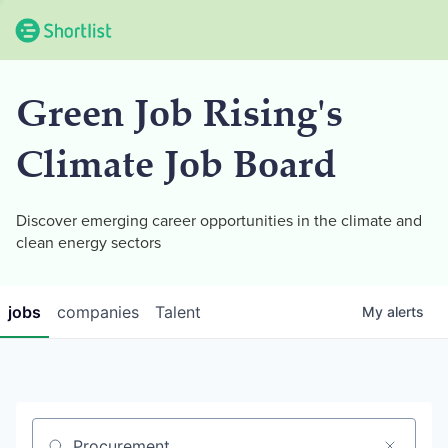
Green Job Rising's
Climate Job Board
Discover emerging career opportunities in the climate and
clean energy sectors
jobs
companies
Talent
My
alerts