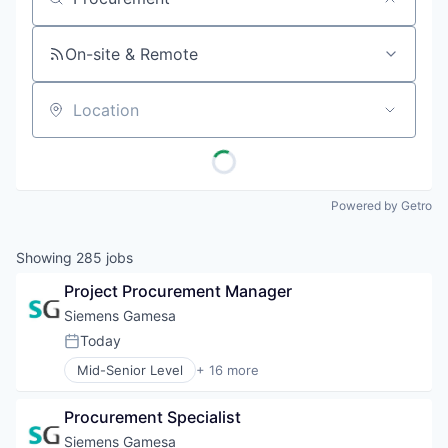
Job title, company or keyword
On-site & Remote
Location
Powered by Getro
Showing
285
jobs
Project Procurement Manager
Siemens Gamesa
Today
Posted:
Mid-Senior Level
+ 16 more
Alternative Energy Equipment
Clean Energy
Procurement Specialist
Electrical Distribution
Energy
Siemens Gamesa