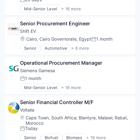
Renewable Energy Semiconductor Manufacturing
Posted:
Energy Services
Renewables
Mid-Senior Level
+ 16 more
Energy Storage
Alternative Energy Equipment
Sustainability
Energy Storage Solutions
Clean Energy
Wind Energy
Heavy Electrical Equipment
Senior Procurement Engineer
Electrical Distribution
Wind Power
Hydrogen
Energy
Shift EV
Renewable Energy
Energy & Utilities
Location:
Cairo, Cairo Governorate, Egypt
1 month
Renewable Energy Semiconductor Manufacturing
Posted:
Energy Services
Renewables
Senior
Automotive
+ 6 more
Energy Storage
Consumer Electronics
Sustainability
Energy Storage Solutions
Electric Vehicle
Wind Energy
Heavy Electrical Equipment
Operational Procurement Manager
Hardware
Wind Power
Hydrogen
Motor Vehicle Manufacturing
Siemens Gamesa
Renewable Energy
Technical Support
1 month
Renewable Energy Semiconductor Manufacturing
Posted:
Transportation
Renewables
Mid-Senior Level
+ 16 more
Alternative Energy Equipment
Sustainability
Clean Energy
Wind Energy
Senior Financial Controller M/F
Electrical Distribution
Wind Power
Energy
Voltalia
Energy & Utilities
Location:
Cape Town, South Africa
;
Blantyre, Malawi
;
Rabat,
Energy Services
Morocco
Energy Storage
Today
Posted:
Energy Storage Solutions
Senior
Biofuel
Biomass
+ 19 more