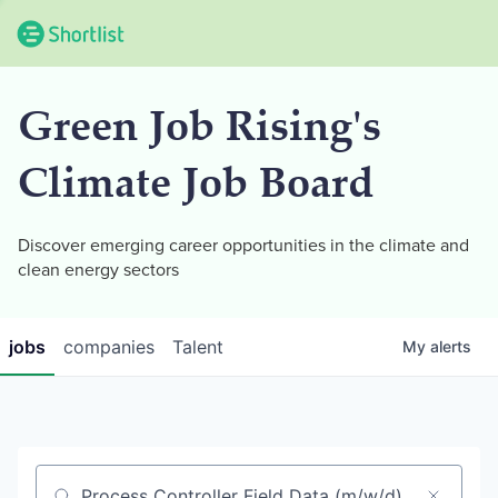
Green Job Rising's
Climate Job Board
Discover emerging career opportunities in the climate and
clean energy sectors
jobs
companies
Talent
My
alerts