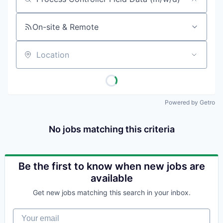
Job title, company or keyword
On-site & Remote
Location
Powered by Getro
No jobs matching this criteria
Be the first to know when new jobs are
available
Get new jobs matching this search in your inbox.
Your email