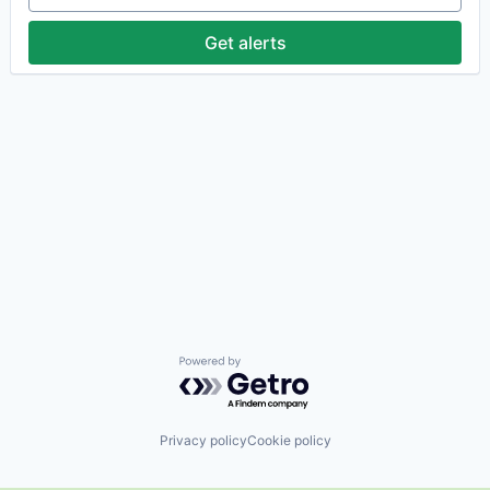
Get alerts
Powered by Getro.com
Privacy policy
Cookie policy