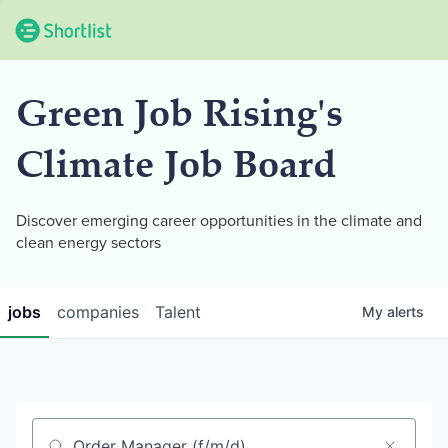
Green Job Rising's
Climate Job Board
Discover emerging career opportunities in the climate and
clean energy sectors
jobs
companies
Talent
My
alerts