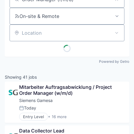
Job title, company or keyword
On-site & Remote
Location
Powered by Getro
Showing
41
jobs
Mitarbeiter Auftragsabwicklung / Project 
Order Manager (w/m/d)
Siemens Gamesa
Today
Posted:
Entry Level
+ 16 more
Alternative Energy Equipment
Clean Energy
Data Collector Lead
Electrical Distribution