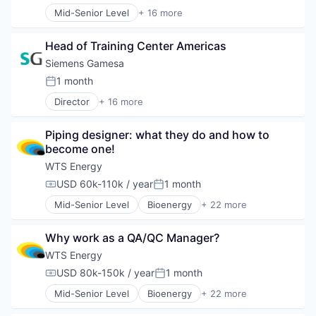
Energy Storage
Sustainability
Mid-Senior Level
+ 16 more
Energy Storage Solutions
Alternative Energy Equipment
Wind Energy
Heavy Electrical Equipment
Clean Energy
Wind Power
Hydrogen
Head of Training Center Americas
Electrical Distribution
Renewable Energy
Energy
Siemens Gamesa
Renewable Energy Semiconductor Manufacturing
Energy & Utilities
1 month
Renewables
Posted:
Energy Services
Sustainability
Director
+ 16 more
Energy Storage
Alternative Energy Equipment
Wind Energy
Energy Storage Solutions
Clean Energy
Wind Power
Heavy Electrical Equipment
Piping designer: what they do and how to 
Electrical Distribution
Hydrogen
become one!
Energy
Renewable Energy
Energy & Utilities
WTS Energy
Renewable Energy Semiconductor Manufacturing
Energy Services
USD 60k-110k / year
1 month
Renewables
Compensation:
Posted:
Energy Storage
Sustainability
Mid-Senior Level
Bioenergy
+ 22 more
Energy Storage Solutions
Business And Industrial
Wind Energy
Heavy Electrical Equipment
Cleantech
Wind Power
Hydrogen
Why work as a QA/QC Manager?
Construction
Renewable Energy
Contract Staffing
WTS Energy
Renewable Energy Semiconductor Manufacturing
Energy
USD 80k-150k / year
1 month
Renewables
Compensation:
Posted:
Feasibility Studies
Sustainability
Mid-Senior Level
Bioenergy
+ 22 more
Human Capital Services
Business And Industrial
Wind Energy
Infrastructure
Cleantech