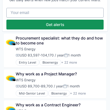
Oil and Gas
Feasibility Studies
Training
Operation & Maintenance
Human Capital Services
Wind Energy
Operations Support
Your email
Infrastructure
Wind Power
Other Energy Services
Natural Resources
Workforce Management
Project Management
Oil & Gas
Get alerts
Renewable Energy
Oil and Gas
Solar Energy
Operation & Maintenance
Staffing and Recruiting
Operations Support
Procurement specialist: what they do and how 
Training
Other Energy Services
to become one
Wind Energy
Project Management
Wind Power
WTS Energy
Renewable Energy
Workforce Management
USD 83,597-104,170 / year
1 month
Solar Energy
Compensation:
Posted:
Staffing and Recruiting
Entry Level
Bioenergy
+ 22 more
Business And Industrial
Training
Cleantech
Wind Energy
Why work as a Project Manager?
Construction
Wind Power
Contract Staffing
Workforce Management
WTS Energy
Energy
USD 89,700-89,700 / year
1 month
Compensation:
Posted:
Feasibility Studies
Mid-Senior Level
Bioenergy
+ 22 more
Human Capital Services
Business And Industrial
Infrastructure
Cleantech
Natural Resources
Why work as a Contract Engineer?
Construction
Oil & Gas