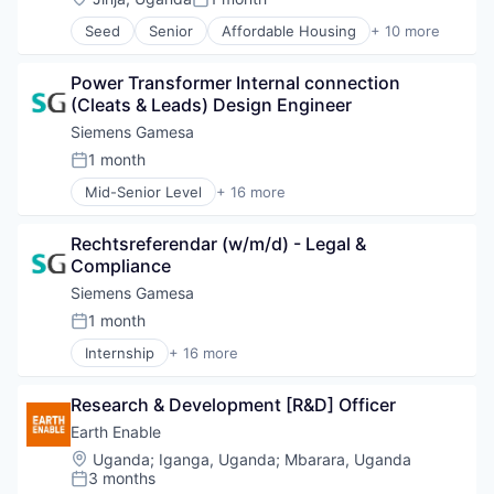
Renewables
Posted:
Energy Services
Sustainability
Seed
Senior
Affordable Housing
+ 10 more
Energy Storage
Building Products
Wind Energy
Energy Storage Solutions
Business And Industrial
Wind Power
Heavy Electrical Equipment
Power Transformer Internal connection 
Construction
Hydrogen
(Cleats & Leads) Design Engineer
Education
Renewable Energy
Health
Siemens Gamesa
Renewable Energy Semiconductor Manufacturing
International Development
1 month
Renewables
Posted:
Non-Profit
Sustainability
Mid-Senior Level
+ 16 more
Real Estate
Alternative Energy Equipment
Wind Energy
Social Impact
Clean Energy
Wind Power
Training
Rechtsreferendar (w/m/d) - Legal & 
Electrical Distribution
Compliance
Energy
Energy & Utilities
Siemens Gamesa
Energy Services
1 month
Posted:
Energy Storage
Internship
+ 16 more
Energy Storage Solutions
Alternative Energy Equipment
Heavy Electrical Equipment
Clean Energy
Hydrogen
Research & Development [R&D] Officer
Electrical Distribution
Renewable Energy
Energy
Earth Enable
Renewable Energy Semiconductor Manufacturing
Energy & Utilities
Location:
Uganda
;
Iganga, Uganda
;
Mbarara, Uganda
Renewables
Energy Services
3 months
Posted:
Sustainability