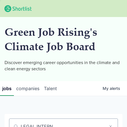
Green Job Rising's
Climate Job Board
Discover emerging career opportunities in the climate and
clean energy sectors
jobs
companies
Talent
My
alerts