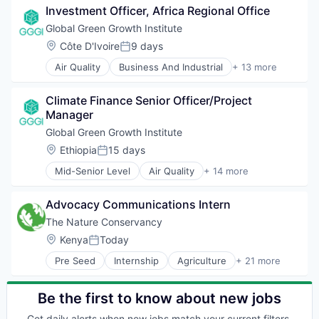
Sustainable Development
Investment Officer, Africa Regional Office
Ecosystem Services
Sustainable Energy
Energy
Global Green Growth Institute
Waste Management
Greentech
Location:
Côte D'Ivoire
9 days
Water and Sanitation
Posted:
International Affairs
Air Quality
Business And Industrial
+ 13 more
Landscaping
Clean Energy
Real Estate
Climate Change
Sustainability
Climate Finance Senior Officer/Project 
Ecosystem Services
Sustainable Development
Manager
Energy
Sustainable Energy
Greentech
Global Green Growth Institute
Waste Management
International Affairs
Location:
Ethiopia
15 days
Water and Sanitation
Posted:
Landscaping
Mid-Senior Level
Air Quality
+ 14 more
Real Estate
Business And Industrial
Sustainability
Clean Energy
Sustainable Development
Advocacy Communications Intern
Climate Change
Sustainable Energy
Ecosystem Services
The Nature Conservancy
Waste Management
Energy
Location:
Kenya
Today
Water and Sanitation
Posted:
Greentech
Pre Seed
Internship
Agriculture
+ 21 more
International Affairs
Agriculture and Farming
Landscaping
Biodiversity
Real Estate
Conservation
Be the first to know about new jobs
Sustainability
Corporate
Get daily alerts when new jobs match your current filters.