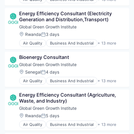
Real Estate
Clean Energy
Social Impact
Climate Change
Training
Energy Efficiency Consultant (Electricity 
Ecosystem Services
Generation and Distribution,Transport)
Energy
Greentech
Global Green Growth Institute
International Affairs
Location:
Rwanda
3 days
Posted:
Landscaping
Air Quality
Business And Industrial
+ 13 more
Real Estate
Clean Energy
Sustainability
Climate Change
Sustainable Development
Bioenergy Consultant
Ecosystem Services
Sustainable Energy
Energy
Global Green Growth Institute
Waste Management
Greentech
Location:
Senegal
4 days
Water and Sanitation
Posted:
International Affairs
Air Quality
Business And Industrial
+ 13 more
Landscaping
Clean Energy
Real Estate
Climate Change
Sustainability
Energy Efficiency Consultant (Agriculture, 
Ecosystem Services
Sustainable Development
Waste, and Industry)
Energy
Sustainable Energy
Greentech
Global Green Growth Institute
Waste Management
International Affairs
Location:
Rwanda
5 days
Water and Sanitation
Posted:
Landscaping
Air Quality
Business And Industrial
+ 13 more
Real Estate
Clean Energy
Sustainability
Climate Change