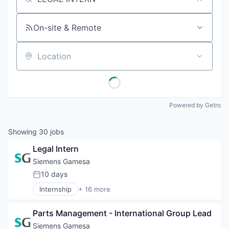
Job title, company or keyword
On-site & Remote
Location
Powered by Getro
Showing
30
jobs
Legal Intern
Siemens Gamesa
10 days
Posted:
Internship
+ 16 more
Alternative Energy Equipment
Clean Energy
Parts Management - International Group Lead
Electrical Distribution
Energy
Siemens Gamesa