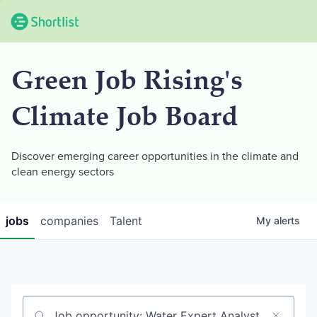
Green Job Rising's
Climate Job Board
Discover emerging career opportunities in the climate and
clean energy sectors
jobs
companies
Talent
My
alerts