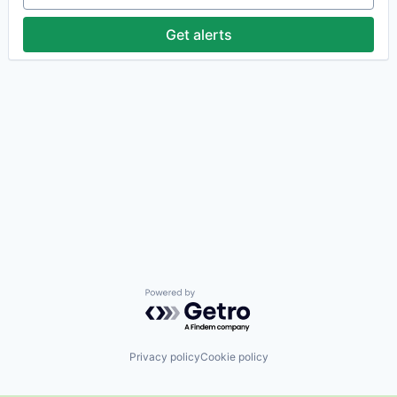
Get alerts
Powered by Getro.com
Privacy policy
Cookie policy