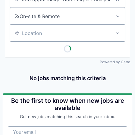
Job title, company or keyword
On-site & Remote
Location
Powered by Getro
No jobs matching this criteria
Be the first to know when new jobs are
available
Get new jobs matching this search in your inbox.
Your email