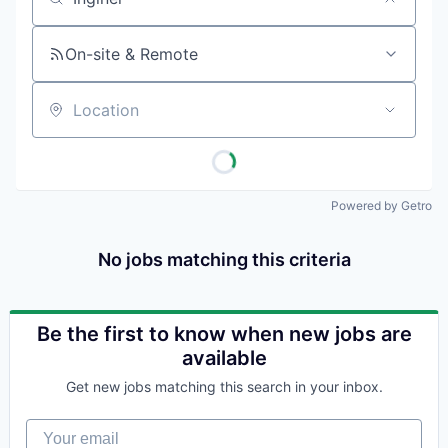
Job title, company or keyword
On-site & Remote
Location
Powered by Getro
No jobs matching this criteria
Be the first to know when new jobs are
available
Get new jobs matching this search in your inbox.
Your email