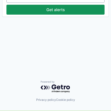
Get alerts
Powered by Getro.com
Privacy policy
Cookie policy