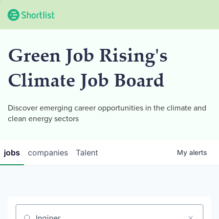
Green Job Rising's
Climate Job Board
Discover emerging career opportunities in the climate and
clean energy sectors
jobs
companies
Talent
My
alerts