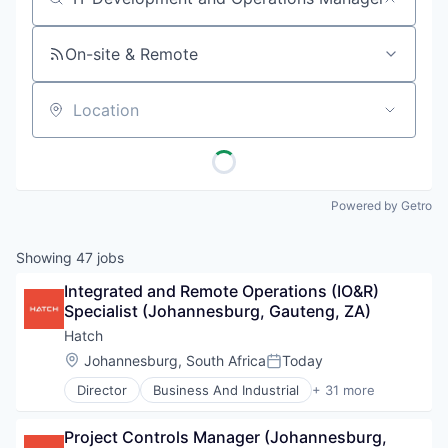
Job title, company or keyword
On-site & Remote
Location
Powered by Getro
Showing
47
jobs
Integrated and Remote Operations (IO&R) 
Specialist (Johannesburg, Gauteng, ZA)
Hatch
Location:
Johannesburg, South Africa
Today
Posted:
Director
Business And Industrial
+ 31 more
Business Development
Business Products & Services
Project Controls Manager (Johannesburg, 
Cleantech