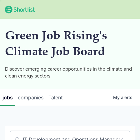
Green Job Rising's
Climate Job Board
Discover emerging career opportunities in the climate and
clean energy sectors
jobs
companies
Talent
My
alerts