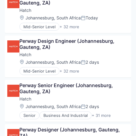
Gauteng, ZA)
Climate Change
Community Engagement
Hatch
Construction Management
Location:
Johannesburg, South Africa
Today
Posted:
Consulting
Mid-Senior Level
+ 32 more
Consulting Services (B2B)
Business And Industrial
Design
Business Development
Digital
Perway Design Engineer (Johannesburg, 
Business Products & Services
Energy
Gauteng, ZA)
Cleantech
Energy Marketing
Climate Change
Hatch
Engineering
Community Engagement
Location:
Johannesburg, South Africa
2 days
Environment
Posted:
Construction Management
EPCM
Mid-Senior Level
+ 32 more
Consulting
Business And Industrial
Hydrogen
Consulting Services (B2B)
Business Development
Infrastructure
Design
Perway Senior Engineer (Johannesburg, 
Business Products & Services
IT Services and IT Consulting
Digital
Gauteng, ZA)
Cleantech
Management Consulting
Energy
Climate Change
Hatch
Mining & Metals
Energy Marketing
Community Engagement
Oil and Gas
Location:
Johannesburg, South Africa
2 days
Engineering
Posted:
Construction Management
Ports
Environment
Senior
Business And Industrial
+ 31 more
Consulting
Business Development
Power
EPCM
Consulting Services (B2B)
Business Products & Services
Professional Services
Hydrogen
Design
Perway Designer (Johannesburg, Gauteng, 
Cleantech
Project Management
Infrastructure
Digital
ZA)