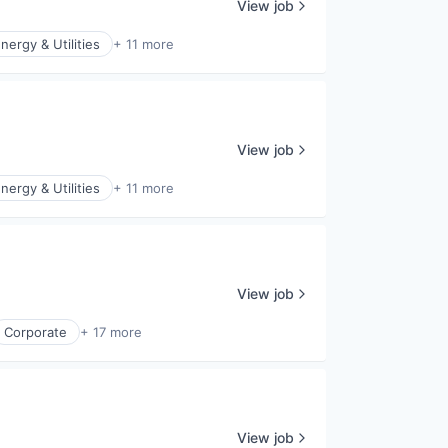
View job
nergy & Utilities
+ 11 more
View job
nergy & Utilities
+ 11 more
View job
Corporate
+ 17 more
View job