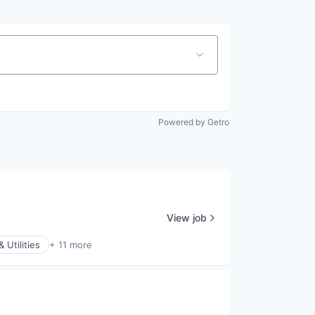
Powered by Getro
View job
 Utilities
+ 11 more