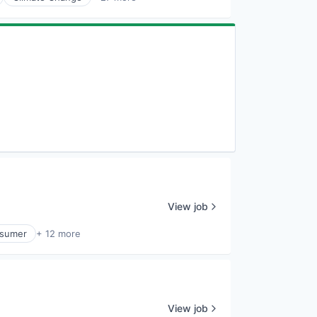
View job
sumer
+ 12 more
View job