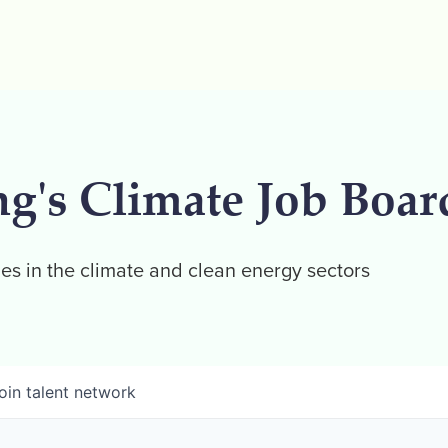
ng's Climate Job Boar
es in the climate and clean energy sectors
oin talent network