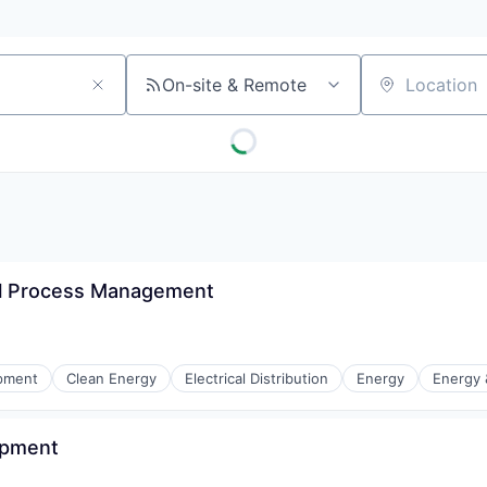
On-site & Remote
Location
al Process Management
ipment
Clean Energy
Electrical Distribution
Energy
Energy &
opment