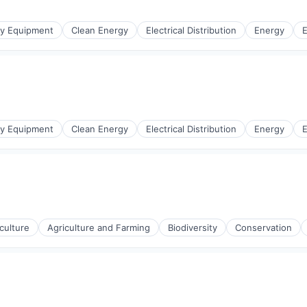
r Manufacturing
gy Equipment
Clean Energy
Electrical Distribution
Energy
E
r Manufacturing
gy Equipment
Clean Energy
Electrical Distribution
Energy
E
r Manufacturing
culture
Agriculture and Farming
Biodiversity
Conservation