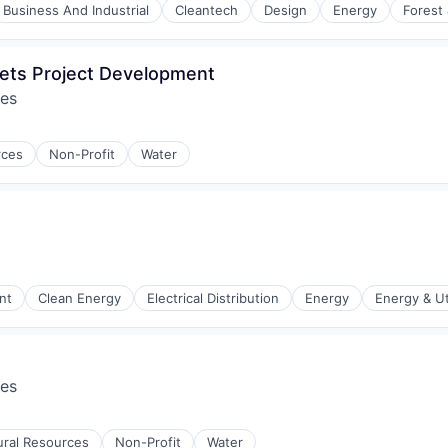
Business And Industrial
Cleantech
Design
Energy
Forest
ets Project Development
res
rces
Non-Profit
Water
nt
Clean Energy
Electrical Distribution
Energy
Energy & Uti
res
r Manufacturing
ural Resources
Non-Profit
Water