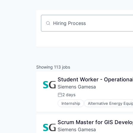
Job title, company or keyword
Showing
113
jobs
Student Worker - Operation
Siemens Gamesa
2 days
Posted:
Internship
Alternative Energy Equ
Energy Services
Energy Storage
Energy Storage Solutions
Scrum Master for GIS Devel
Heavy Electrical Equipment
Siemens Gamesa
Hydrogen