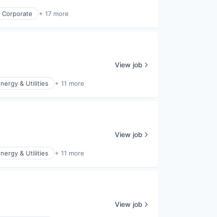
Corporate
+ 17 more
View job
nergy & Utilities
+ 11 more
View job
nergy & Utilities
+ 11 more
View job