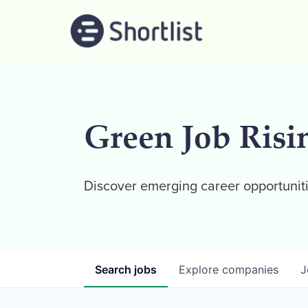
Green Job Risi
Discover emerging career opportuniti
Search
jobs
Explore
companies
J