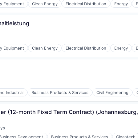
gy Equipment
Clean Energy
Electrical Distribution
Energy
E
altleistung
r Manufacturing
gy Equipment
Clean Energy
Electrical Distribution
Energy
E
r Manufacturing
d Industrial
Business Products & Services
Civil Engineering
er (12-month Fixed Term Contract) (Johannesburg,
ays
:
Business Development
Business Products & Services
Cleantech