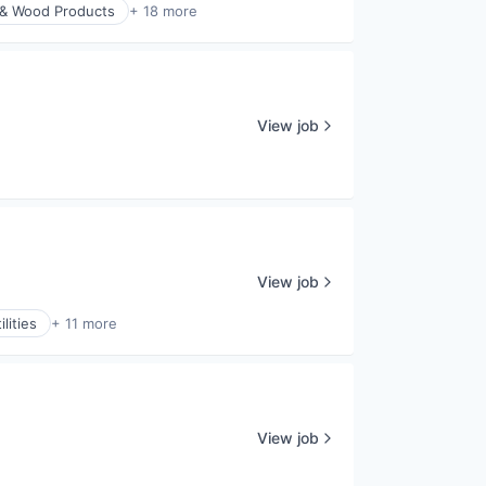
 & Wood Products
+ 18 more
View job
View job
lities
+ 11 more
View job