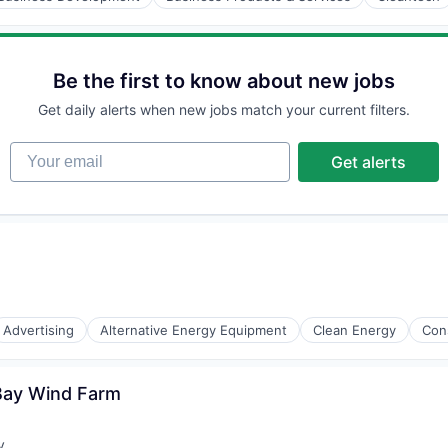
Be the first to know about new jobs
Get daily alerts when new jobs match your current filters.
Your email
Get alerts
Advertising
Alternative Energy Equipment
Clean Energy
Con
 Bay Wind Farm
y