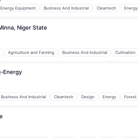
:
e Energy Equipment
Business And Industrial
Cleantech
Energy
r Manufacturing
ng
Minna, Niger State
Agriculture and Farming
Business And Industrial
Cultivation
ng-Energy
ment
Business And Industrial
Cleantech
Design
Energy
Forest
e