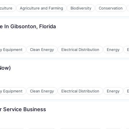
culture
Agriculture and Farming
Biodiversity
Conservation
e In Gibsonton, Florida
gy Equipment
Clean Energy
Electrical Distribution
Energy
E
eNow)
r Manufacturing
gy Equipment
Clean Energy
Electrical Distribution
Energy
E
r Service Business
r Manufacturing