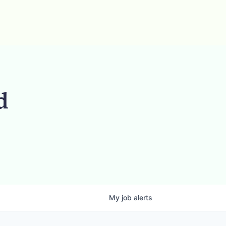
d
My
job
alerts