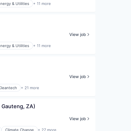
nergy & Utilities
+ 11 more
View job
nergy & Utilities
+ 11 more
View job
Cleantech
+ 21 more
 Gauteng, ZA)
View job
Climate Change
+ 27 more