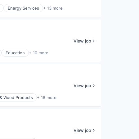
Energy Services
+ 13 more
View job
Education
+ 10 more
View job
 & Wood Products
+ 18 more
View job