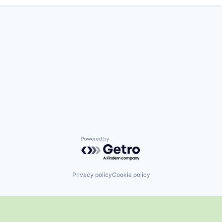
Powered by Getro.com
Privacy policy
Cookie policy