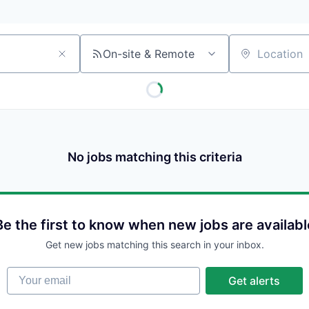
On-site & Remote
Location
No jobs matching this criteria
Be the first to know when new jobs are availabl
Get new jobs matching this search in your inbox.
Your email
Get alerts