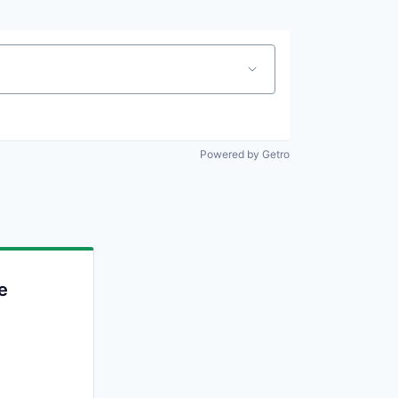
Powered by Getro
e