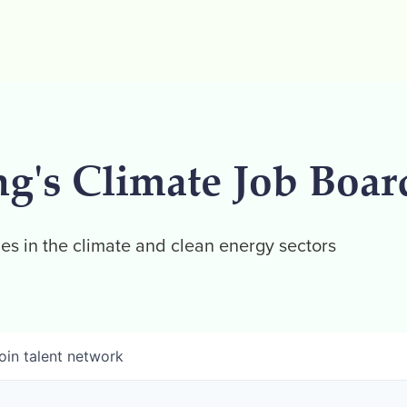
ng's Climate Job Boar
es in the climate and clean energy sectors
oin talent network