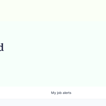
d
My
job
alerts