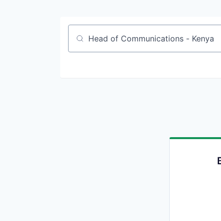
Job title, company or keyword