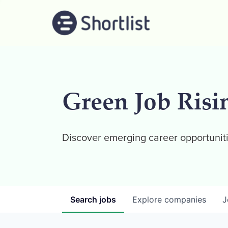
Green Job Risi
Discover emerging career opportuniti
Search
jobs
Explore
companies
J