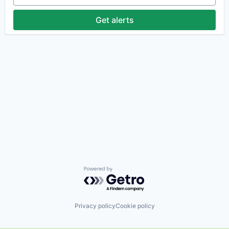
Get alerts
Powered by Getro.com
Privacy policy
Cookie policy