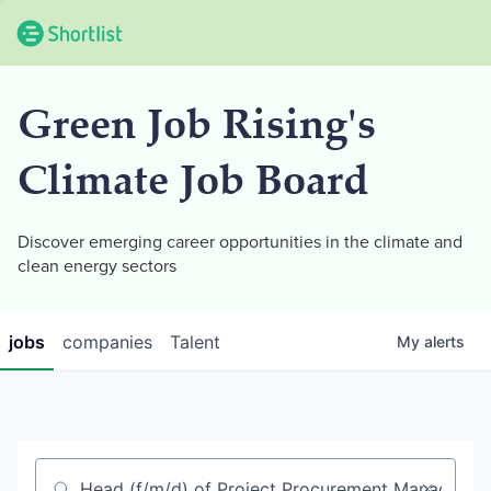
Green Job Rising's
Climate Job Board
Discover emerging career opportunities in the climate and
clean energy sectors
jobs
companies
Talent
My
alerts