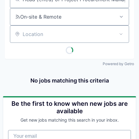
Job title, company or keyword
On-site & Remote
Location
Powered by Getro
No jobs matching this criteria
Be the first to know when new jobs are
available
Get new jobs matching this search in your inbox.
Your email