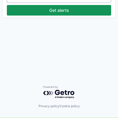
Get alerts
Powered by Getro.com
Privacy policy
Cookie policy