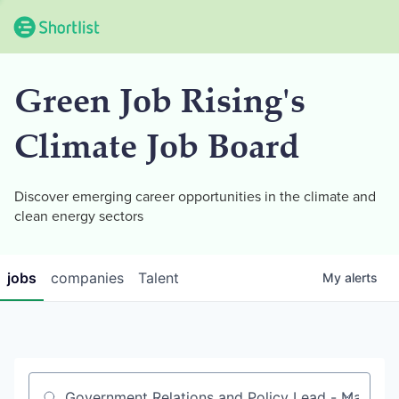
Green Job Rising's
Climate Job Board
Discover emerging career opportunities in the climate and
clean energy sectors
jobs
companies
Talent
My
alerts