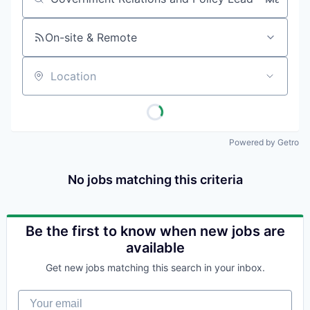
Job title, company or keyword
On-site & Remote
Location
Powered by Getro
No jobs matching this criteria
Be the first to know when new jobs are
available
Get new jobs matching this search in your inbox.
Your email