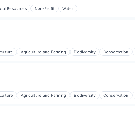
ural Resources
Non-Profit
Water
culture
Agriculture and Farming
Biodiversity
Conservation
culture
Agriculture and Farming
Biodiversity
Conservation