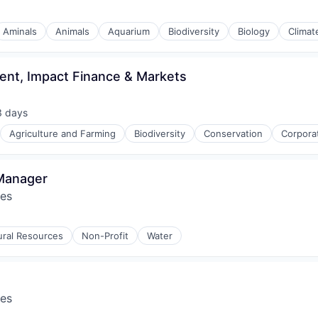
Aminals
Animals
Aquarium
Biodiversity
Biology
Climat
ent, Impact Finance & Markets
3 days
ted:
Agriculture and Farming
Biodiversity
Conservation
Corpora
 Manager
res
ural Resources
Non-Profit
Water
res