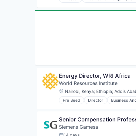
Renewables
Energy
Sustainability
Environmental Services
Wind Energy
Food & Beverage
Wind Power
Household Appliances
Manufacturing
Non-Profit
Other Commercial Products
Social Entrepreneurship
Social Impact
Sustainability
Energy Director, WRI Africa
World Resources Institute
Location:
Nairobi, Kenya
;
Ethiopia
;
Addis Abab
Pre Seed
Director
Business And
Community and Lifestyle
Data
Ecosystem Restoration
Senior Compensation Profess
Environment
Siemens Gamesa
Food Systems
Natural Resources
14 days