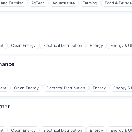
e and Farming
AgTech
Aquaculture
Farming
Food & Bevera
nt
Clean Energy
Electrical Distribution
Energy
Energy & Uti
rnance
r Manufacturing
ment
Clean Energy
Electrical Distribution
Energy
Energy & U
tner
r Manufacturing
nt
Clean Energy
Electrical Distribution
Energy
Energy & Uti