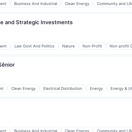
ment
Business And Industrial
Clean Energy
Community and Lif
ce and Strategic Investments
ment
Law Govt And Politics
Nature
Non-Profit
Non-profit 
Sênior
nt
Clean Energy
Electrical Distribution
Energy
Energy & Uti
r Manufacturing
ment
Business And Industrial
Clean Energy
Community and Lif