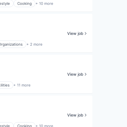
estyle
Cooking
+ 10 more
View job
Organizations
+ 2 more
View job
lities
+ 11 more
View job
estyle
Cooking
+ 10 more