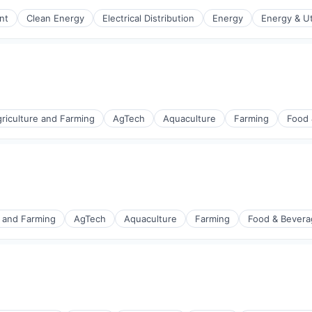
nt
Clean Energy
Electrical Distribution
Energy
Energy & Uti
r Manufacturing
r Manufacturing
riculture and Farming
AgTech
Aquaculture
Farming
Food 
e and Farming
AgTech
Aquaculture
Farming
Food & Bevera