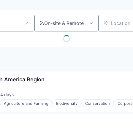
On-site & Remote
Location
th America Region
14 days
sted:
Agriculture and Farming
Biodiversity
Conservation
Corpora