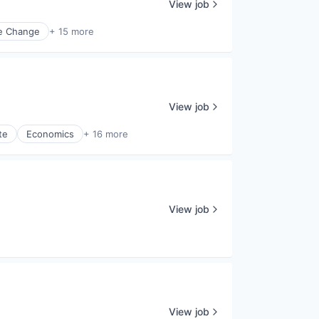
View job
e Change
+ 15 more
View job
te
Economics
+ 16 more
View job
View job