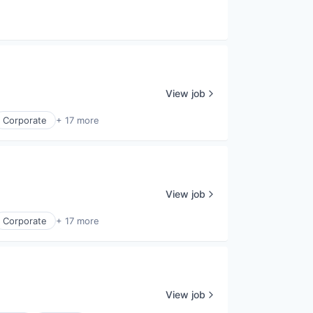
View job
Corporate
+ 17 more
View job
Corporate
+ 17 more
View job