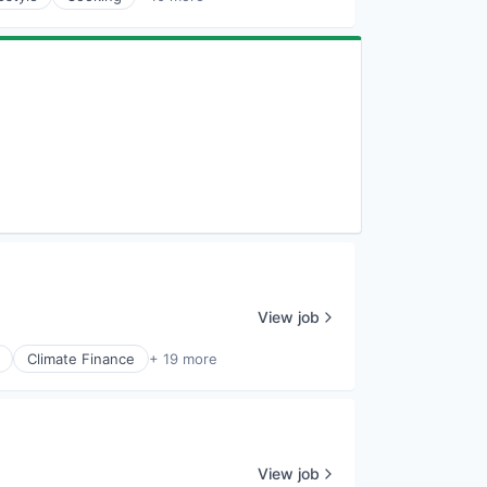
View job
Climate Finance
+ 19 more
View job