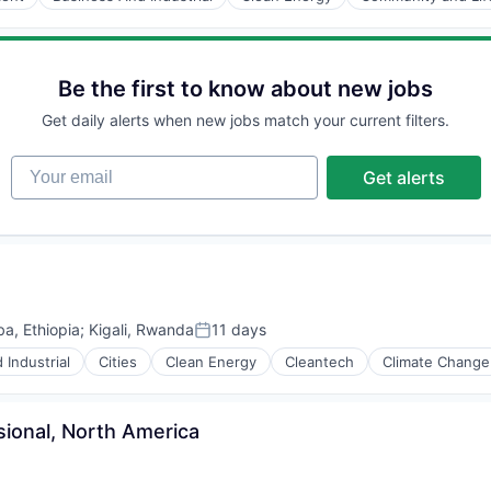
Be the first to know about new jobs
Get daily alerts when new jobs match your current filters.
Your email
Get alerts
a, Ethiopia
;
Kigali, Rwanda
11 days
Posted:
 Industrial
Cities
Clean Energy
Cleantech
Climate Change
ional, North America