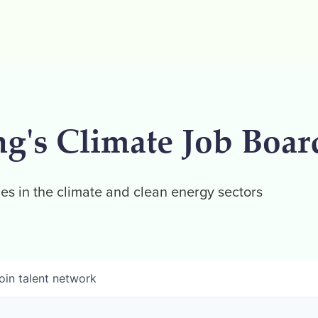
ng's Climate Job Boar
es in the climate and clean energy sectors
oin talent network