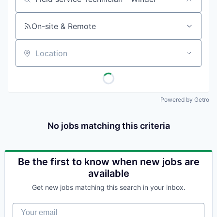
Job title, company or keyword
On-site & Remote
Location
Powered by Getro
No jobs matching this criteria
Be the first to know when new jobs are
available
Get new jobs matching this search in your inbox.
Your email