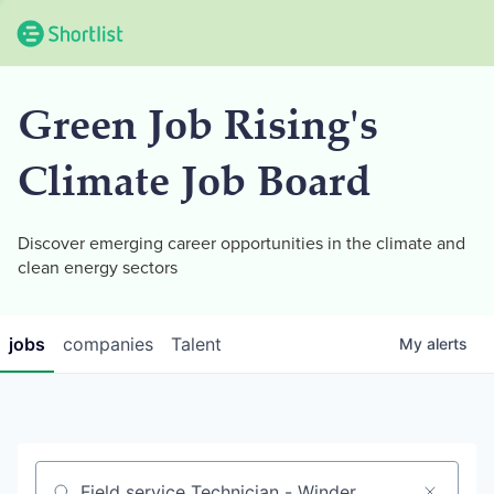
Green Job Rising's
Climate Job Board
Discover emerging career opportunities in the climate and
clean energy sectors
jobs
companies
Talent
My
alerts