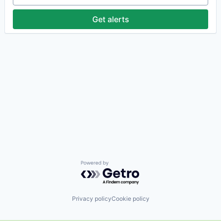
Get alerts
Powered by Getro.com
Privacy policy
Cookie policy