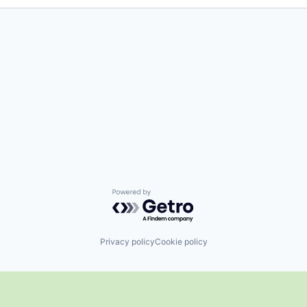
Powered by Getro.com
Privacy policy
Cookie policy