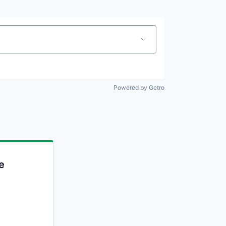
Powered by Getro
e