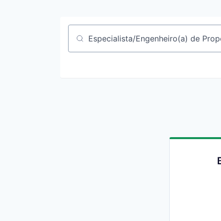
Job title, company or keyword