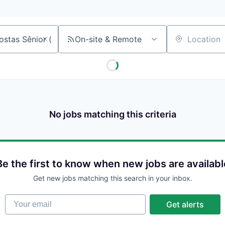
On-site & Remote
Location
No jobs matching this criteria
Be the first to know when new jobs are availabl
Get new jobs matching this search in your inbox.
Your email
Get alerts