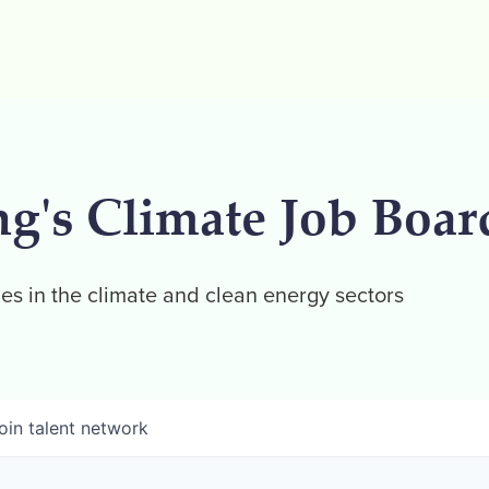
ng's Climate Job Boar
es in the climate and clean energy sectors
oin talent network