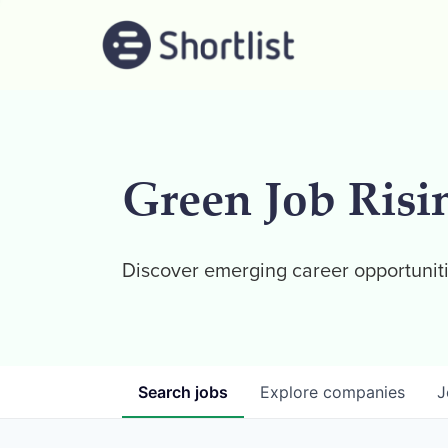
Green Job Risi
Discover emerging career opportuniti
Search
jobs
Explore
companies
J