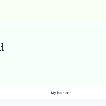
d
My
job
alerts