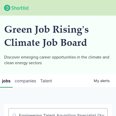
Green Job Rising's
Climate Job Board
Discover emerging career opportunities in the climate and
clean energy sectors
jobs
companies
Talent
My
alerts