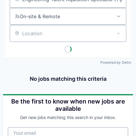
Job title, company or keyword
On-site & Remote
Location
Powered by Getro
No jobs matching this criteria
Be the first to know when new jobs are
available
Get new jobs matching this search in your inbox.
Your email