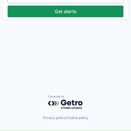
Get alerts
Powered by Getro.com
Privacy policy
Cookie policy