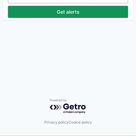
Get alerts
Powered by Getro.com
Privacy policy
Cookie policy