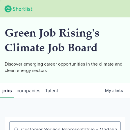
Green Job Rising's
Climate Job Board
Discover emerging career opportunities in the climate and
clean energy sectors
jobs
companies
Talent
My
alerts