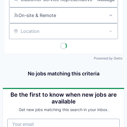
Job title, company or keyword
On-site & Remote
Location
Powered by Getro
No jobs matching this criteria
Be the first to know when new jobs are
available
Get new jobs matching this search in your inbox.
Your email