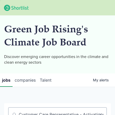
Green Job Rising's
Climate Job Board
Discover emerging career opportunities in the climate and
clean energy sectors
jobs
companies
Talent
My
alerts