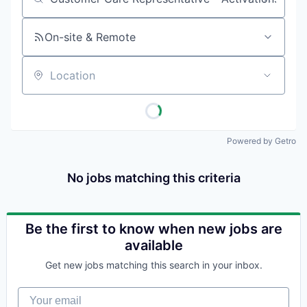
Job title, company or keyword
On-site & Remote
Location
Powered by Getro
No jobs matching this criteria
Be the first to know when new jobs are
available
Get new jobs matching this search in your inbox.
Your email