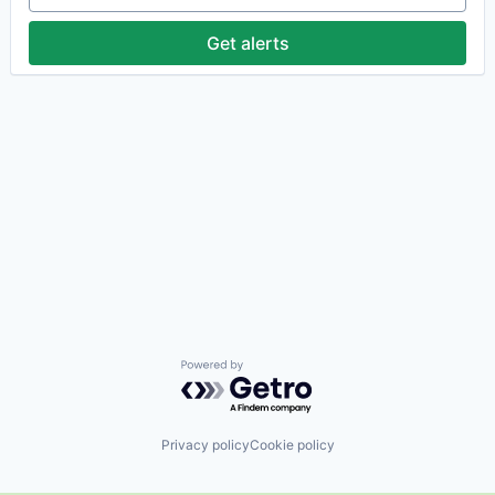
Get alerts
Powered by Getro.com
Privacy policy
Cookie policy