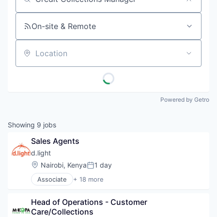
Job title, company or keyword
On-site & Remote
Location
Powered by Getro
Showing
9
jobs
Sales Agents
d.light
Location:
Nairobi, Kenya
1 day
Posted:
Associate
+ 18 more
Alternative Energy Equipment
Business And Industrial
Head of Operations - Customer 
Cleantech
Care/Collections
Consumer Electronics