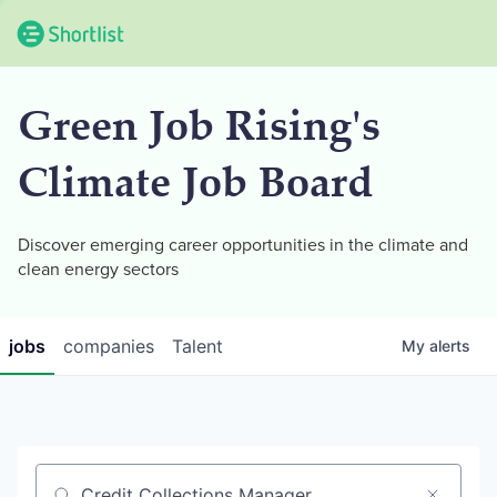
Green Job Rising's
Climate Job Board
Discover emerging career opportunities in the climate and
clean energy sectors
jobs
companies
Talent
My
alerts