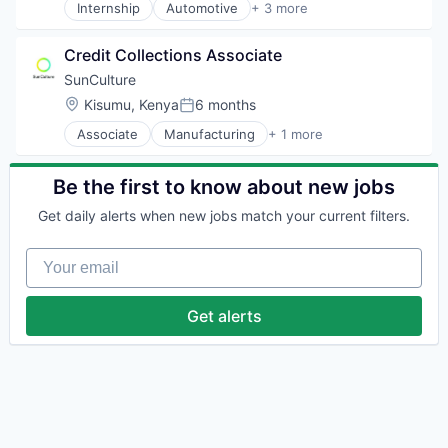
Internship
Automotive
+ 3 more
Electric Vehicle
Renewable Energy Semiconductor Manufacturing
Credit Collections Associate
Transportation
SunCulture
Location:
Kisumu, Kenya
6 months
Posted:
Associate
Manufacturing
+ 1 more
Mechanical or Industrial Engineering
Be the first to know about new jobs
Get daily alerts when new jobs match your current filters.
Your email
Get alerts