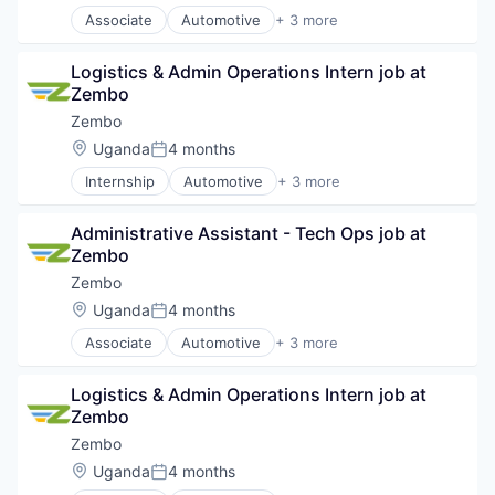
Solar
FinTech
Associate
Automotive
+ 3 more
Electric Vehicle
Solar Power
Impact
Renewable Energy Semiconductor Manufacturing
Technology
Mobile
Logistics & Admin Operations Intern job at 
Transportation
Utilities
Payments
Zembo
Wind Power
Renewables
Zembo
Smartphones
Solar
Location:
Uganda
4 months
Posted:
Solar Power
Internship
Automotive
+ 3 more
Electric Vehicle
Technology
Renewable Energy Semiconductor Manufacturing
Utilities
Administrative Assistant - Tech Ops job at 
Transportation
Wind Power
Zembo
Zembo
Location:
Uganda
4 months
Posted:
Associate
Automotive
+ 3 more
Electric Vehicle
Renewable Energy Semiconductor Manufacturing
Logistics & Admin Operations Intern job at 
Transportation
Zembo
Zembo
Location:
Uganda
4 months
Posted: