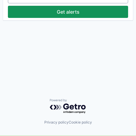
Get alerts
Powered by Getro.com
Privacy policy
Cookie policy