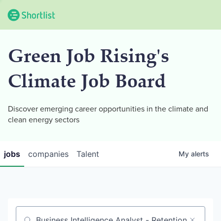
Green Job Rising's
Climate Job Board
Discover emerging career opportunities in the climate and
clean energy sectors
jobs
companies
Talent
My
alerts