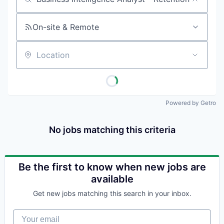
Job title, company or keyword
On-site & Remote
Location
Powered by Getro
No jobs matching this criteria
Be the first to know when new jobs are
available
Get new jobs matching this search in your inbox.
Your email