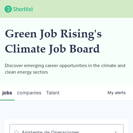
Green Job Rising's
Climate Job Board
Discover emerging career opportunities in the climate and
clean energy sectors
jobs
companies
Talent
My
alerts