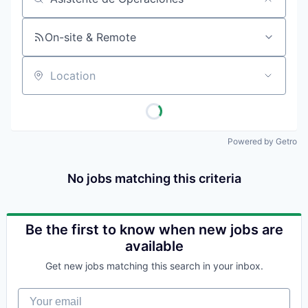
Job title, company or keyword
On-site & Remote
Location
Powered by Getro
No jobs matching this criteria
Be the first to know when new jobs are
available
Get new jobs matching this search in your inbox.
Your email